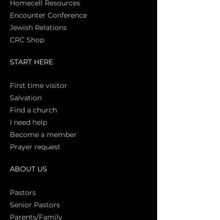
Homecell Resources
Encounter Conference
Jewish Relations
CRC Shop
START HERE
First time vi
sitor
Salva
tion
Find a church
I need help
Become a member
Prayer request
ABOUT US
Pasto
rs
Senior Pastors
Parents/Family