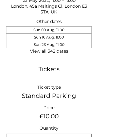
23 May 2032, 11:00 – 13:00
London, 45a Maltings Cl, London E3
3TA, UK
Other dates
Sun 09 Aug, 11:00
Sun 16 Aug, 11:00
Sun 23 Aug, 11:00
View all 342 dates
Tickets
Ticket type
Standard Parking
Price
£10.00
Quantity