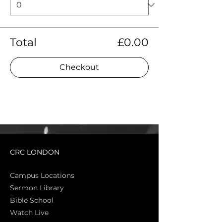
Total
£0.00
Checkout
CRC LONDON
Campus Locations
Sermon Library
Bible Sch
ool
Watch Live