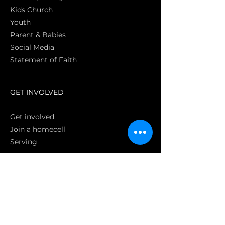
Kids Church
Youth
Parent & Babies
Social Media
Statement of Faith
S
GET INVOLVED
Get involved
Join a homecell
Serving
GIVING
Online
Donate EC26
Bank Transfer