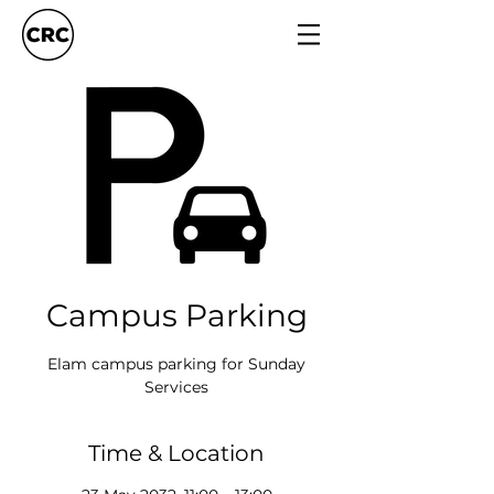
Campus Parking
Elam campus parking for Sunday
Services
Time & Location