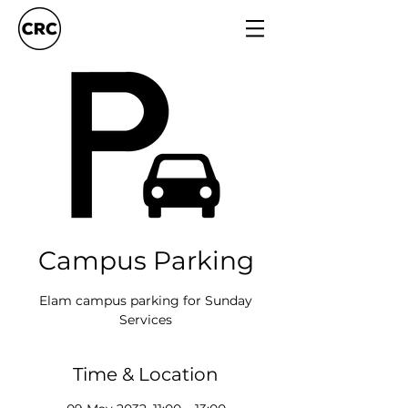
Campus Parking
Elam campus parking for Sunday
Services
Time & Location