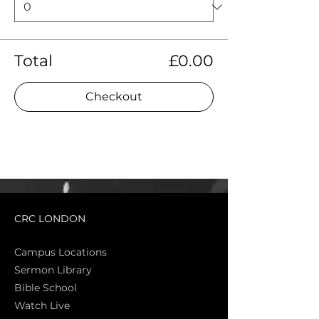
Total
£0.00
Checkout
CRC LONDON
Campus Locations
Sermon Library
Bible Sch
ool
Watch Live