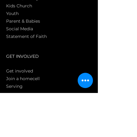
Kids Church
Youth
Parent & Babies
Social Media
Statement of Faith
S
GET INVOLVED
Get involved
Join a homecell
Serving
GIVING
Online
Donate EC26
Bank Transfer