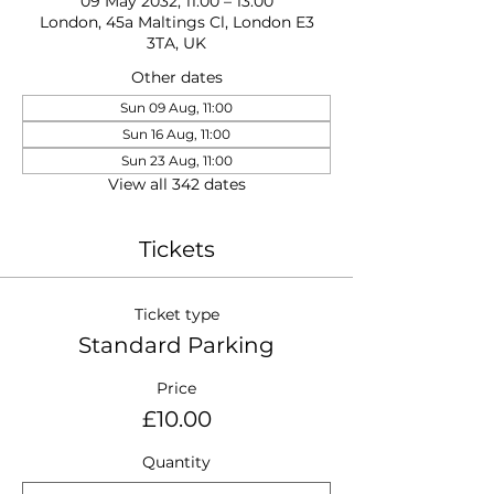
09 May 2032, 11:00 – 13:00
London, 45a Maltings Cl, London E3
3TA, UK
Other dates
Sun 09 Aug, 11:00
Sun 16 Aug, 11:00
Sun 23 Aug, 11:00
View all 342 dates
Tickets
Ticket type
Standard Parking
Price
£10.00
Quantity