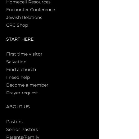
Homecell Resources
Encounter Conference
Jewish Relations
CRC Shop
START HERE
First time vi
sitor
Salva
tion
Find a church
I need help
Become a member
Prayer request
ABOUT US
Pasto
rs
Senior Pastors
Parents/Family