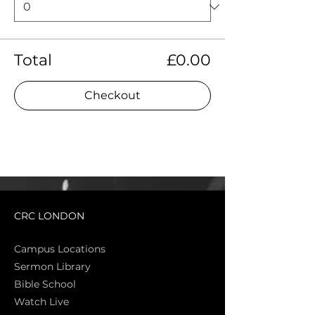
Total
£0.00
Checkout
CRC LONDON
Campus Locations
Sermon Library
Bible Sch
ool
Watch Live