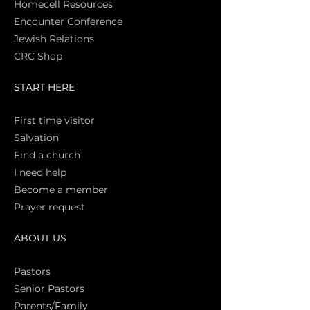
Homecell Resources
Encounter Conference
Jewish Relations
CRC Shop
START HERE
First time vi
sitor
Salva
tion
Find a church
I need help
Become a member
Prayer request
ABOUT US
Pasto
rs
Senior Pastors
Parents/Family