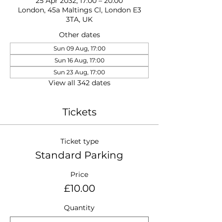
25 Apr 2032, 17:00 – 20:00
London, 45a Maltings Cl, London E3
3TA, UK
Other dates
Sun 09 Aug, 17:00
Sun 16 Aug, 17:00
Sun 23 Aug, 17:00
View all 342 dates
Tickets
Ticket type
Standard Parking
Price
£10.00
Quantity