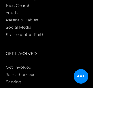
Kids Church
Youth
Parent & Babies
Social Media
Statement of Faith
S
GET INVOLVED
Get involved
Join a homecell
Serving
GIVING
Online
Donate EC26
Bank Transfer