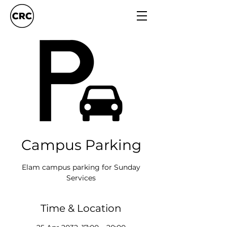
Campus Parking
Elam campus parking for Sunday
Services
Time & Location