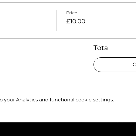
Price
£10.00
Total
C
your Analytics and functional cookie settings.