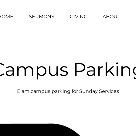
HOME
SERMONS
GIVING
ABOUT
Campus Parkin
Elam campus parking for Sunday Services