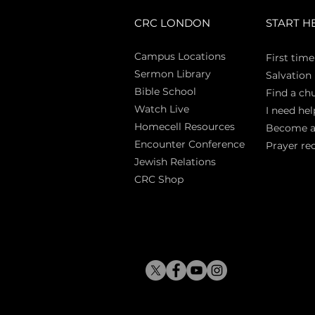
CRC LONDON
START H
Campus Locations
First time
Sermon Library
Salva
tion
Bible Sch
ool
Find a ch
Watch Live
I need hel
Homecell Resources
Become 
Encounter Conference
Prayer re
Jewish Relations
CRC Shop