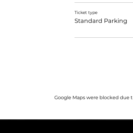
Ticket type
Standard Parking
Google Maps were blocked due to 