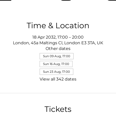
Time & Location
18 Apr 2032, 17:00 – 20:00
London, 45a Maltings Cl, London E3 3TA, UK
Other dates
Sun 09 Aug, 17:00
Sun 16 Aug, 17:00
Sun 23 Aug, 17:00
View all 342 dates
Tickets