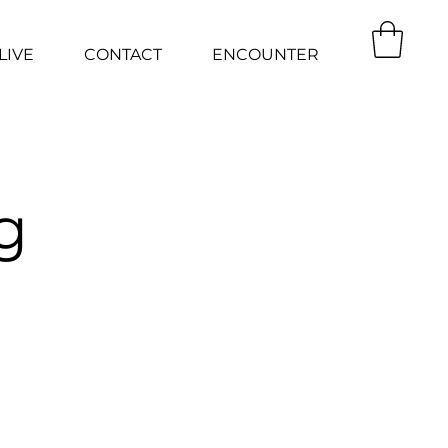
LIVE
CONTACT
ENCOUNTER
g