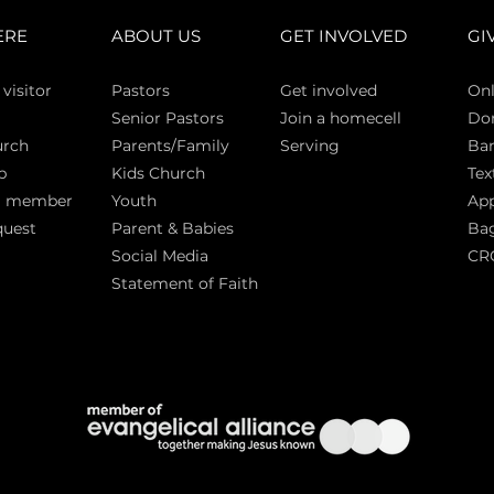
ERE
ABOUT US
GET INVOLVED
GI
 vi
sitor
Pasto
rs
Get involved
Onl
Senior Pastors
Join a homecell
Do
urch
Parents/Family
Serving
Ban
p
Kids Church
Tex
a member
Youth
App
quest
Parent & Babies
Bag
Social Media
CR
Statement of Faith
S