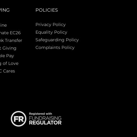
VING
POLICIES
Privacy Policy
ine
Equality Policy
nate EC26
Safeguarding Policy
k Transfer
Complaints Policy
t Giving
Sas
le Pay
 of Love
C Cares