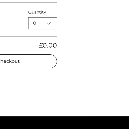
Quantity
0
£0.00
heckout