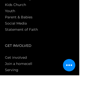
Kids Church
Youth
Parent & Babies
Social Media
Statement of Faith
S
GET INVOLVED
Get involved
Join a homecell
Serving
GIVING
Online
Donate EC26
Bank Transfer