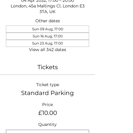
04 Apr 2032, 17:00 – 20:00
London, 45a Maltings Cl, London E3
3TA, UK
Other dates
Sun 09 Aug, 17:00
Sun 16 Aug, 17:00
Sun 23 Aug, 17:00
View all 342 dates
Tickets
Ticket type
Standard Parking
Price
£10.00
Quantity