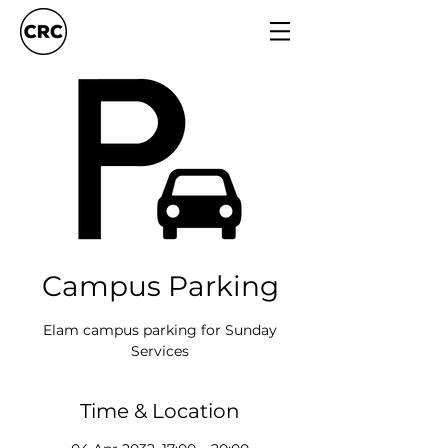
Campus Parking
Elam campus parking for Sunday
Services
Time & Location