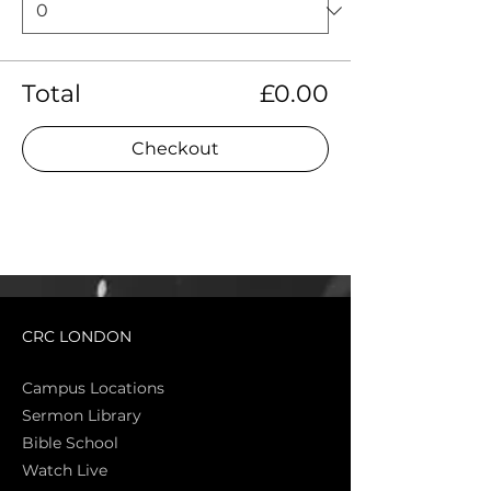
Total
£0.00
Checkout
CRC LONDON
Campus Locations
Sermon Library
Bible Sch
ool
Watch Live