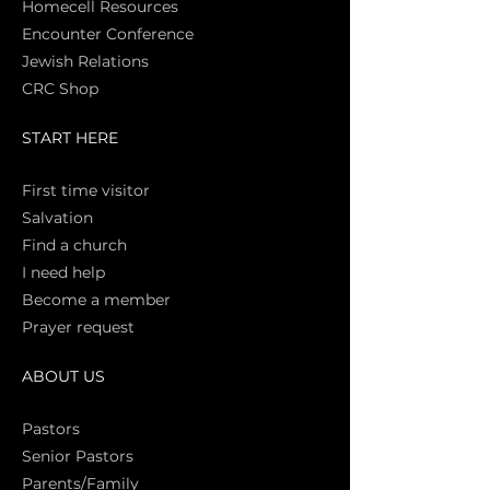
Homecell Resources
Encounter Conference
Jewish Relations
CRC Shop
START HERE
First time vi
sitor
Salva
tion
Find a church
I need help
Become a member
Prayer request
ABOUT US
Pasto
rs
Senior Pastors
Parents/Family