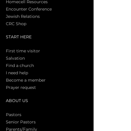
Homecell Resources
Encounter Conference
Jewish Relations
CRC Shop
START HERE
First time vi
sitor
Salva
tion
Find a church
I need help
Become a member
Prayer request
ABOUT US
Pasto
rs
Senior Pastors
Parents/Family