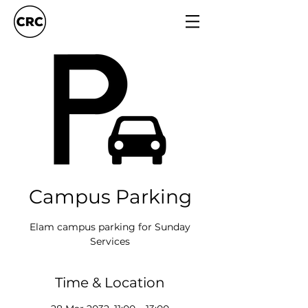
Campus Parking
Elam campus parking for Sunday
Services
Time & Location