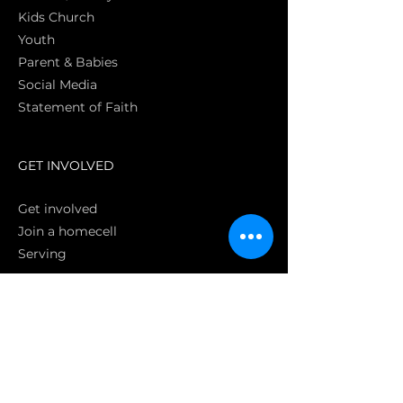
Kids Church
Youth
Parent & Babies
Social Media
Statement of Faith
S
GET INVOLVED
Get involved
Join a homecell
Serving
GIVING
Online
Donate EC26
Bank Transfer