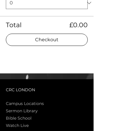
Total
£0.00
Checkout
CRC LONDON
Campus Locations
Sermon Library
Bible Sch
ool
Watch Live