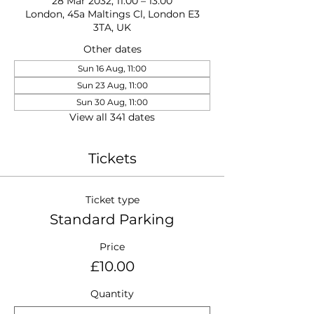
28 Mar 2032, 11:00 – 13:00
London, 45a Maltings Cl, London E3
3TA, UK
Other dates
Sun 16 Aug, 11:00
Sun 23 Aug, 11:00
Sun 30 Aug, 11:00
View all 341 dates
Tickets
Ticket type
Standard Parking
Price
£10.00
Quantity