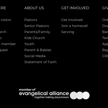
ERE
ABOUT US
GET INVOLVED
GI
 vi
sitor
Pasto
rs
Get involved
Onl
Senior Pastors
Join a homecell
Do
urch
Parents/Family
Serving
Ban
p
Kids Church
Tex
a member
Youth
App
quest
Parent & Babies
Bag
Social Media
CR
Statement of Faith
S