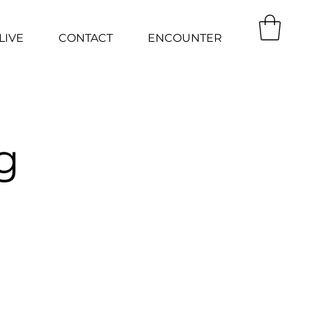
LIVE
CONTACT
ENCOUNTER
g