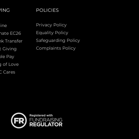
VING
POLICIES
Privacy Policy
ine
Equality Policy
nate EC26
Safeguarding Policy
k Transfer
Complaints Policy
t Giving
Sas
le Pay
 of Love
C Cares