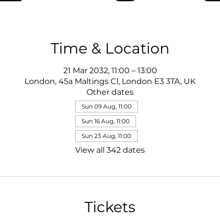
Time & Location
21 Mar 2032, 11:00 – 13:00
London, 45a Maltings Cl, London E3 3TA, UK
Other dates
Sun 09 Aug, 11:00
Sun 16 Aug, 11:00
Sun 23 Aug, 11:00
View all 342 dates
Tickets