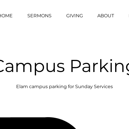
HOME
SERMONS
GIVING
ABOUT
Campus Parkin
Elam campus parking for Sunday Services