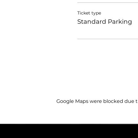
Ticket type
Standard Parking
Google Maps were blocked due to 