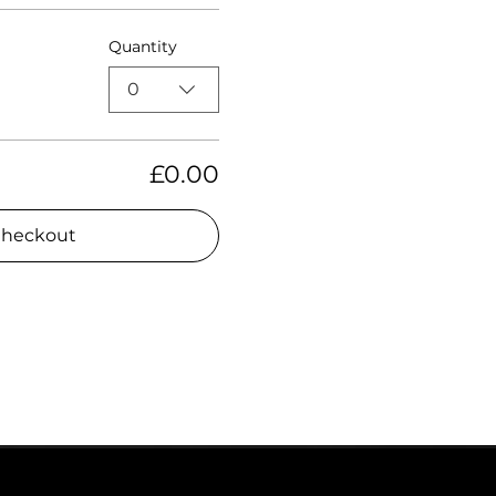
Quantity
0
£0.00
heckout