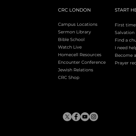
CRC LONDON
START H
Campus Locations
First time
Sermon Library
Salva
tion
Bible Sch
ool
Find a ch
Watch Live
I need hel
Homecell Resources
Become 
Encounter Conference
Prayer re
Jewish Relations
CRC Shop