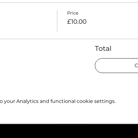
Price
£10.00
Total
C
your Analytics and functional cookie settings.