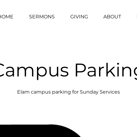
HOME
SERMONS
GIVING
ABOUT
Campus Parkin
Elam campus parking for Sunday Services