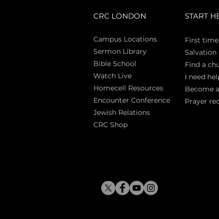
CRC LONDON
START H
Campus Locations
First time
Sermon Library
Salva
tion
Bible Sch
ool
Find a ch
Watch Live
I need hel
Homecell Resources
Become 
Encounter Conference
Prayer re
Jewish Relations
CRC Shop