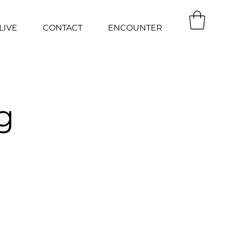
LIVE
CONTACT
ENCOUNTER
g