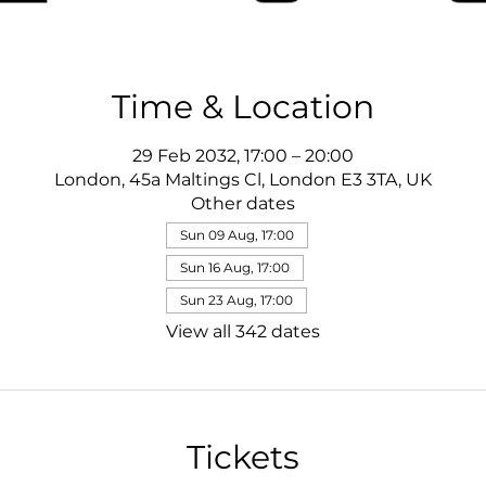
Time & Location
29 Feb 2032, 17:00 – 20:00
London, 45a Maltings Cl, London E3 3TA, UK
Other dates
Sun 09 Aug, 17:00
Sun 16 Aug, 17:00
Sun 23 Aug, 17:00
View all 342 dates
Tickets