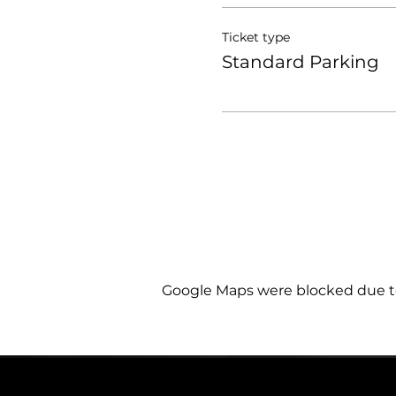
Ticket type
Standard Parking
Google Maps were blocked due to 