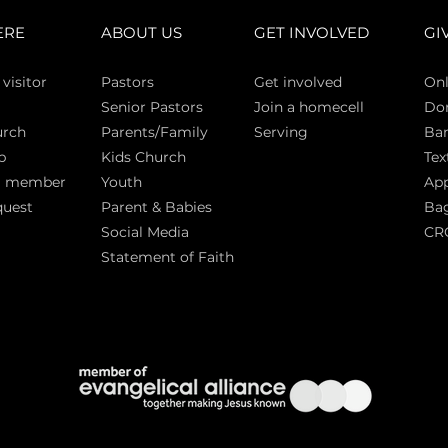
ERE
ABOUT US
GET INVOLVED
GI
 vi
sitor
Pasto
rs
Get involved
Onl
Senior Pastors
Join a homecell
Do
urch
Parents/Family
Serving
Ban
p
Kids Church
Tex
a member
Youth
App
quest
Parent & Babies
Bag
Social Media
CR
Statement of Faith
S