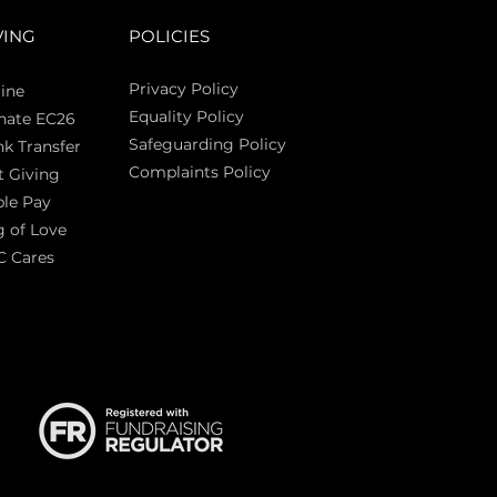
VING
POLICIES
Privacy Policy
ine
Equality Policy
nate EC26
Safeguarding Policy
k Transfer
Complaints Policy
t Giving
Sas
le Pay
 of Love
C Cares