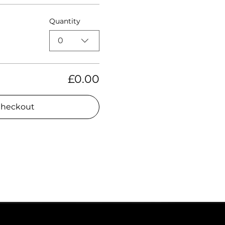
Quantity
0
£0.00
heckout