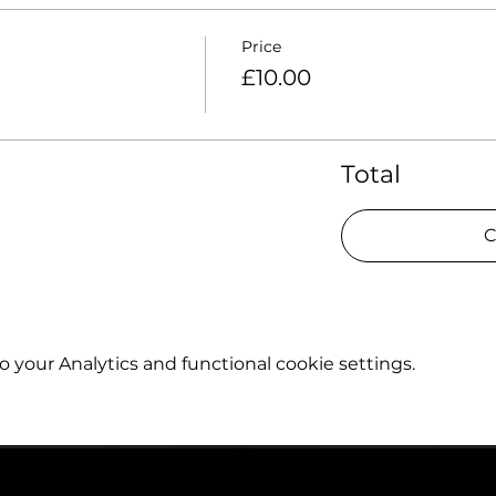
Price
£10.00
Total
C
your Analytics and functional cookie settings.