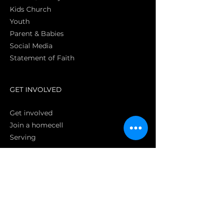
Kids Church
Youth
Parent & Babies
Social Media
Statement of Faith
S
GET INVOLVED
Get involved
Join a homecell
Serving
GIVING
Online
Donate EC26
Bank Transfer