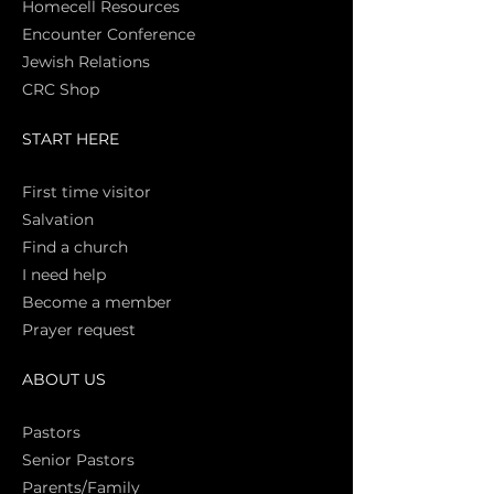
Homecell Resources
Encounter Conference
Jewish Relations
CRC Shop
START HERE
First time vi
sitor
Salva
tion
Find a church
I need help
Become a member
Prayer request
ABOUT US
Pasto
rs
Senior Pastors
Parents/Family