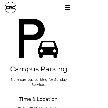
Campus Parking
Elam campus parking for Sunday
Services
Time & Location