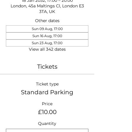
18 Jan 2032, 17:00 – 20:00
London, 45a Maltings Cl, London E3
3TA, UK
Other dates
Sun 09 Aug, 17:00
Sun 16 Aug, 17:00
Sun 23 Aug, 17:00
View all 342 dates
Tickets
Ticket type
Standard Parking
Price
£10.00
Quantity