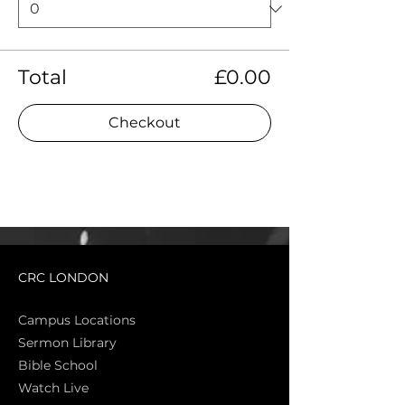
Total
£0.00
Checkout
CRC LONDON
Campus Locations
Sermon Library
Bible Sch
ool
Watch Live