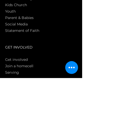
Kids Church
Youth
Parent & Babies
Social Media
Statement of Faith
S
GET INVOLVED
Get involved
Join a homecell
Serving
GIVING
Online
Donate EC26
Bank Transfer