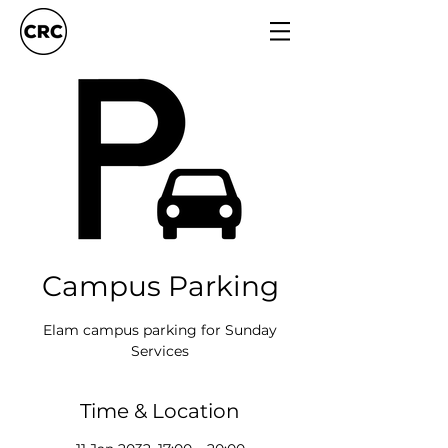
Campus Parking
Elam campus parking for Sunday
Services
Time & Location