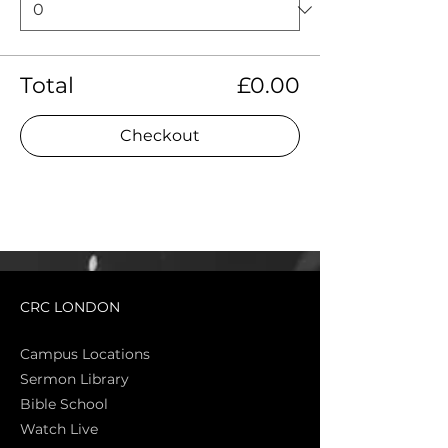
Total
£0.00
Checkout
CRC LONDON
Campus Locations
Sermon Library
Bible Sch
ool
Watch Live