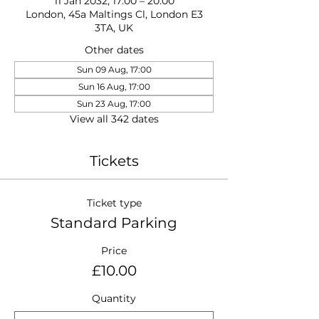
11 Jan 2032, 17:00 – 20:00
London, 45a Maltings Cl, London E3
3TA, UK
Other dates
Sun 09 Aug, 17:00
Sun 16 Aug, 17:00
Sun 23 Aug, 17:00
View all 342 dates
Tickets
Ticket type
Standard Parking
Price
£10.00
Quantity