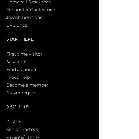
Homecell Resources
Encounter Conference
Jewish Relations
CRC Shop
START HERE
First time vi
sitor
Salva
tion
Find a church
I need help
Become a member
Prayer request
ABOUT US
Pasto
rs
Senior Pastors
Parents/Family