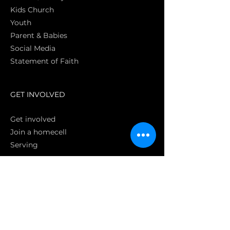
Kids Church
Youth
Parent & Babies
Social Media
Statement of Faith
S
GET INVOLVED
Get involved
Join a homecell
Serving
GIVING
Online
Donate EC26
Bank Transfer