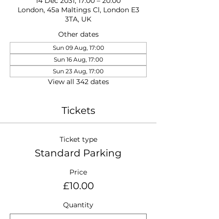
14 Dec 2031, 17:00 – 20:00
London, 45a Maltings Cl, London E3
3TA, UK
Other dates
Sun 09 Aug, 17:00
Sun 16 Aug, 17:00
Sun 23 Aug, 17:00
View all 342 dates
Tickets
Ticket type
Standard Parking
Price
£10.00
Quantity