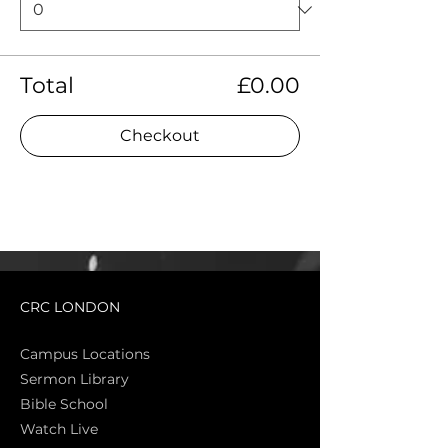
Total
£0.00
Checkout
CRC LONDON
Campus Locations
Sermon Library
Bible Sch
ool
Watch Live