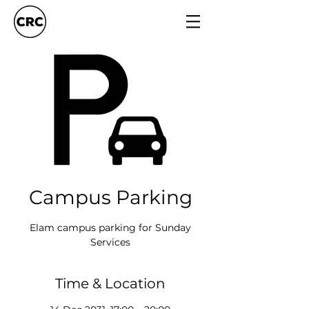
Campus Parking
Elam campus parking for Sunday
Services
Time & Location