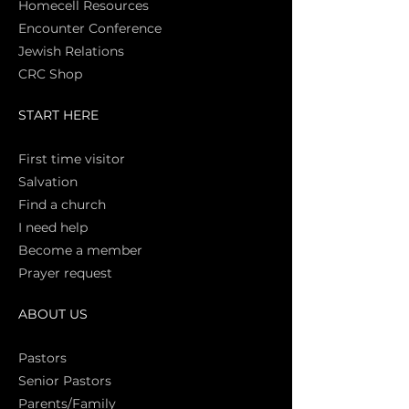
Homecell Resources
Encounter Conference
Jewish Relations
CRC Shop
START HERE
First time vi
sitor
Salva
tion
Find a church
I need help
Become a member
Prayer request
ABOUT US
Pasto
rs
Senior Pastors
Parents/Family