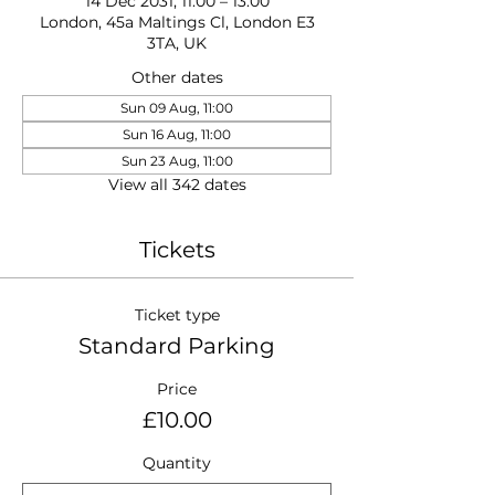
14 Dec 2031, 11:00 – 13:00
London, 45a Maltings Cl, London E3
3TA, UK
Other dates
Sun 09 Aug, 11:00
Sun 16 Aug, 11:00
Sun 23 Aug, 11:00
View all 342 dates
Tickets
Ticket type
Standard Parking
Price
£10.00
Quantity