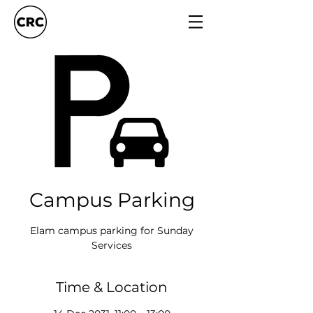
Campus Parking
Elam campus parking for Sunday
Services
Time & Location