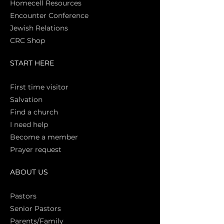
Homecell Resources
Encounter Conference
Jewish Relations
CRC Shop
START HERE
First time vi
sitor
Salva
tion
Find a church
I need help
Become a member
Prayer request
ABOUT US
Pasto
rs
Senior Pastors
Parents/Family