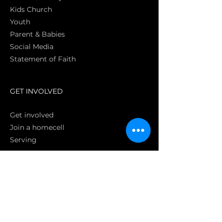
Kids Church
Youth
Parent & Babies
Social Media
Statement of Faith
S
GET INVOLVED
Get involved
Join a homecell
Serving
GIVING
Online
Donate EC26
Bank Transfer