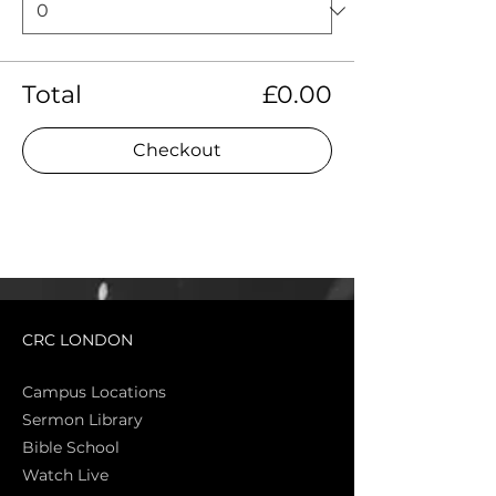
Total
£0.00
Checkout
CRC LONDON
Campus Locations
Sermon Library
Bible Sch
ool
Watch Live