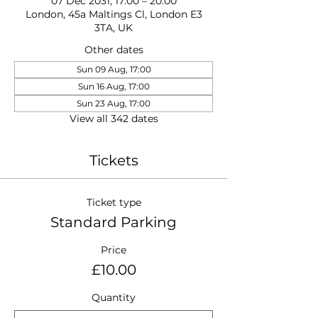
07 Dec 2031, 17:00 – 20:00
London, 45a Maltings Cl, London E3
3TA, UK
Other dates
Sun 09 Aug, 17:00
Sun 16 Aug, 17:00
Sun 23 Aug, 17:00
View all 342 dates
Tickets
Ticket type
Standard Parking
Price
£10.00
Quantity