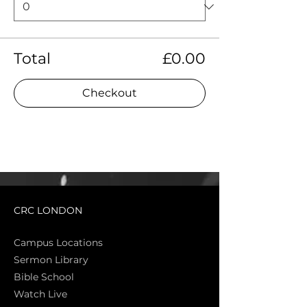
Total
£0.00
Checkout
CRC LONDON
Campus Locations
Sermon Library
Bible Sch
ool
Watch Live