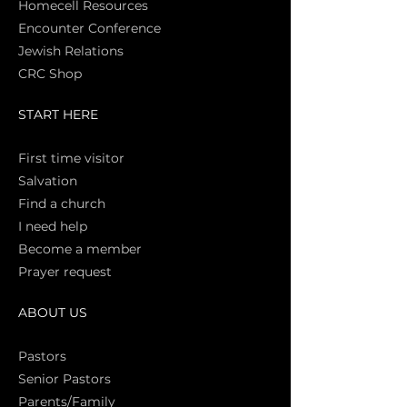
Homecell Resources
Encounter Conference
Jewish Relations
CRC Shop
START HERE
First time vi
sitor
Salva
tion
Find a church
I need help
Become a member
Prayer request
ABOUT US
Pasto
rs
Senior Pastors
Parents/Family