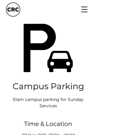
Campus Parking
Elam campus parking for Sunday
Services
Time & Location