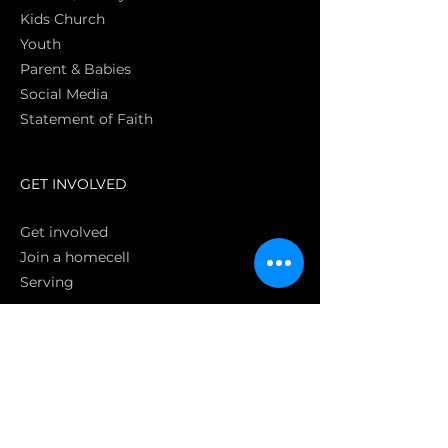
Kids Church
Youth
Parent & Babies
Social Media
Statement of Faith
S
GET INVOLVED
Get involved
Join a homecell
Serving
GIVING
Online
Donate EC26
Bank Transfer