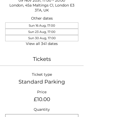
09 Nov 2031, 17:00 – 20:00
London, 45a Maltings Cl, London E3
3TA, UK
Other dates
Sun 16 Aug, 17:00
Sun 23 Aug, 17:00
Sun 30 Aug, 17:00
View all 341 dates
Tickets
Ticket type
Standard Parking
Price
£10.00
Quantity