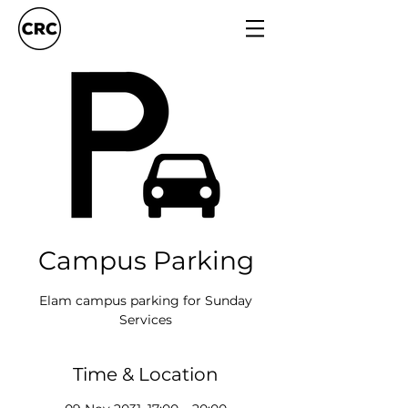
Campus Parking
Elam campus parking for Sunday
Services
Time & Location