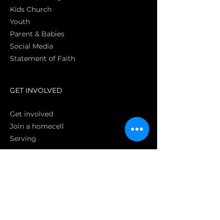
Kids Church
Youth
Parent & Babies
Social Media
Statement of Faith
S
GET INVOLVED
Get involved
Join a homecell
Serving
GIVING
Online
Donate EC26
Bank Transfer