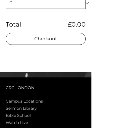
Total
£0.00
Checkout
CRC LONDON
Campus Locations
Sermon Library
Bible Sch
ool
Watch Live