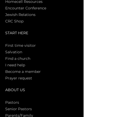
Homecell Resources
Encounter Conference
Jewish Relations
CRC Shop
START HERE
First time vi
sitor
Salva
tion
Find a church
I need help
Become a member
Prayer request
ABOUT US
Pasto
rs
Senior Pastors
Parents/Family