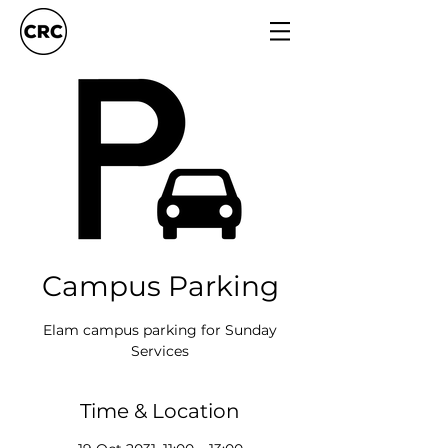
Campus Parking
Elam campus parking for Sunday
Services
Time & Location