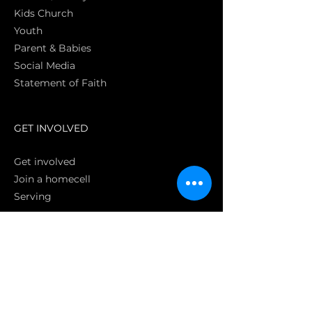
Kids Church
Youth
Parent & Babies
Social Media
Statement of Faith
S
GET INVOLVED
Get involved
Join a homecell
Serving
GIVING
Online
Donate EC26
Bank Transfer