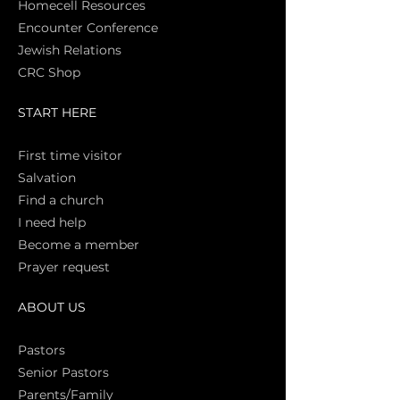
Homecell Resources
Encounter Conference
Jewish Relations
CRC Shop
START HERE
First time vi
sitor
Salva
tion
Find a church
I need help
Become a member
Prayer request
ABOUT US
Pasto
rs
Senior Pastors
Parents/Family