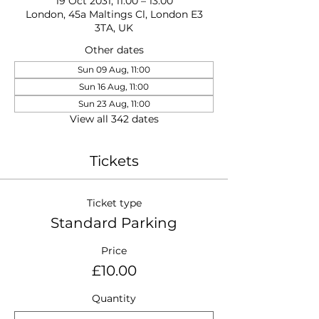
19 Oct 2031, 11:00 – 13:00
London, 45a Maltings Cl, London E3
3TA, UK
Other dates
Sun 09 Aug, 11:00
Sun 16 Aug, 11:00
Sun 23 Aug, 11:00
View all 342 dates
Tickets
Ticket type
Standard Parking
Price
£10.00
Quantity