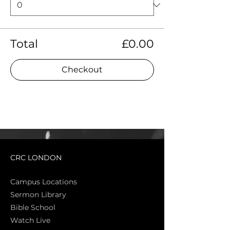
Total
£0.00
Checkout
CRC LONDON
Campus Locations
Sermon Library
Bible Sch
ool
Watch Live