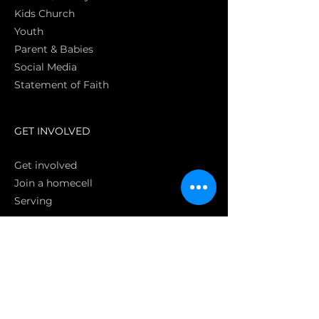
Kids Church
Youth
Parent & Babies
Social Media
Statement of Faith
S
GET INVOLVED
Get involved
Join a homecell
Serving
GIVING
Online
Donate EC26
Bank Transfer