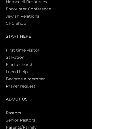
Homecell Resources
Encounter Conference
Jewish Relations
CRC Shop
START HERE
First time vi
sitor
Salva
tion
Find a church
I need help
Become a member
Prayer request
ABOUT US
Pasto
rs
Senior Pastors
Parents/Family