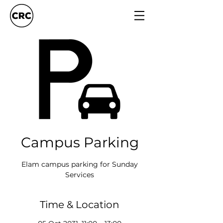
Campus Parking
Elam campus parking for Sunday
Services
Time & Location