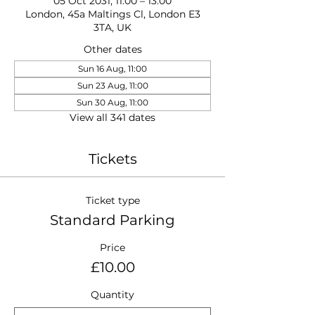
05 Oct 2031, 11:00 – 13:00
London, 45a Maltings Cl, London E3
3TA, UK
Other dates
Sun 16 Aug, 11:00
Sun 23 Aug, 11:00
Sun 30 Aug, 11:00
View all 341 dates
Tickets
Ticket type
Standard Parking
Price
£10.00
Quantity