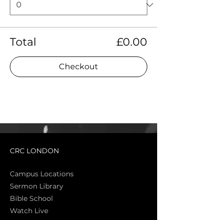
Total
£0.00
Checkout
CRC LONDON
Campus Locations
Sermon Library
Bible Sch
ool
Watch Live