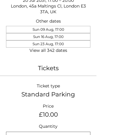
20 Jul 2031, 17:00 – 20:00
London, 45a Maltings Cl, London E3
3TA, UK
Other dates
Sun 09 Aug, 17:00
Sun 16 Aug, 17:00
Sun 23 Aug, 17:00
View all 342 dates
Tickets
Ticket type
Standard Parking
Price
£10.00
Quantity