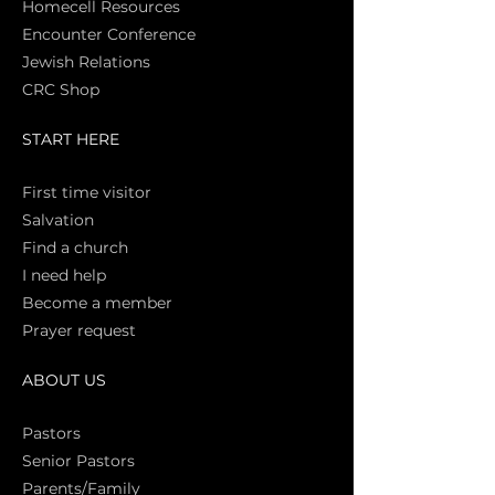
Homecell Resources
Encounter Conference
Jewish Relations
CRC Shop
START HERE
First time vi
sitor
Salva
tion
Find a church
I need help
Become a member
Prayer request
ABOUT US
Pasto
rs
Senior Pastors
Parents/Family