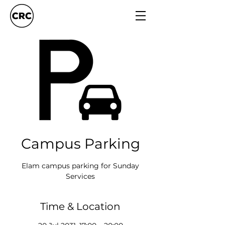
Campus Parking
Elam campus parking for Sunday
Services
Time & Location