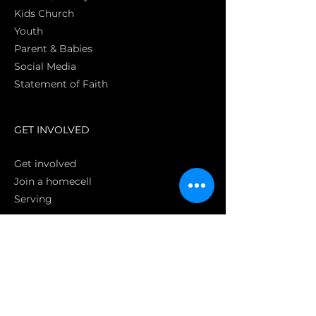
Kids Church
Youth
Parent & Babies
Social Media
Statement of Faith
S
GET INVOLVED
Get involved
Join a homecell
Serving
GIVING
Online
Donate EC26
Bank Transfer