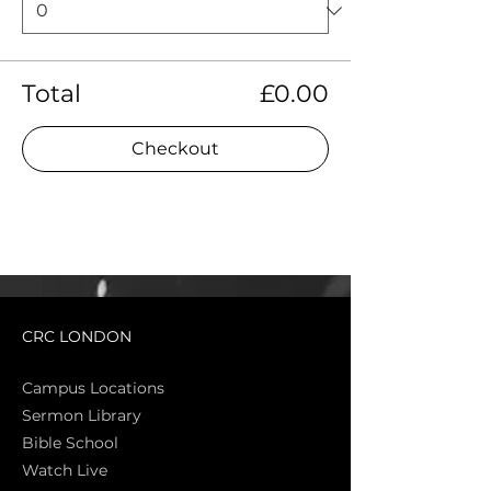
Total
£0.00
Checkout
CRC LONDON
Campus Locations
Sermon Library
Bible Sch
ool
Watch Live