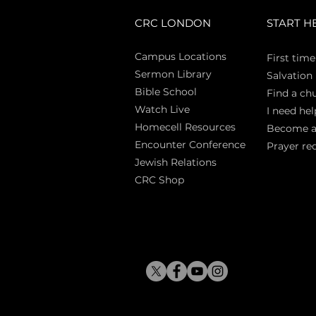
CRC LONDON
START H
Campus Locations
First time
Sermon Library
Salva
tion
Bible Sch
ool
Find a ch
Watch Live
I need hel
Homecell Resources
Become 
Encounter Conference
Prayer re
Jewish Relations
CRC Shop