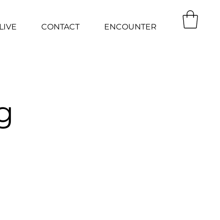
LIVE
CONTACT
ENCOUNTER
g