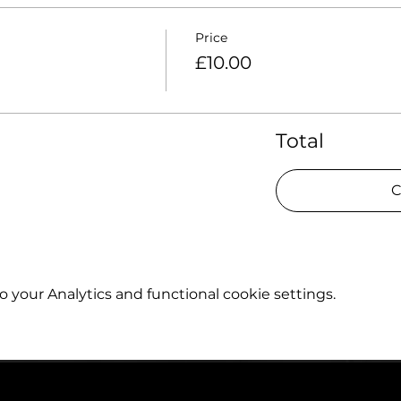
Price
£10.00
Total
C
your Analytics and functional cookie settings.