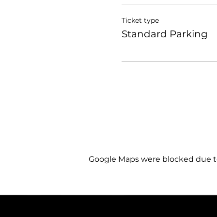
Ticket type
Standard Parking
Google Maps were blocked due to 