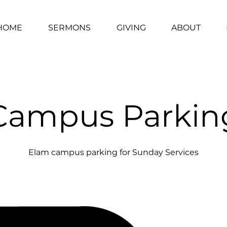
HOME
SERMONS
GIVING
ABOUT
Campus Parkin
Elam campus parking for Sunday Services