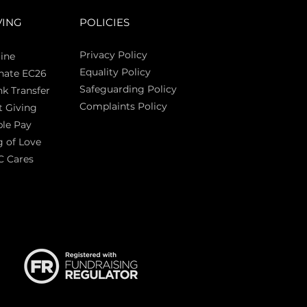
VING
POLICIES
Privacy Policy
ine
Equality Policy
nate EC26
Safeguarding Policy
k Transfer
Complaints Policy
t Giving
Sas
le Pay
 of Love
C Cares