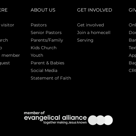
ERE
ABOUT US
GET INVOLVED
GI
 vi
sitor
Pasto
rs
Get involved
Onl
Senior Pastors
Join a homecell
Do
urch
Parents/Family
Serving
Ban
p
Kids Church
Tex
a member
Youth
App
quest
Parent & Babies
Bag
Social Media
CR
Statement of Faith
S