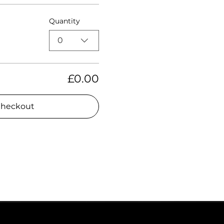
Quantity
0
£0.00
heckout