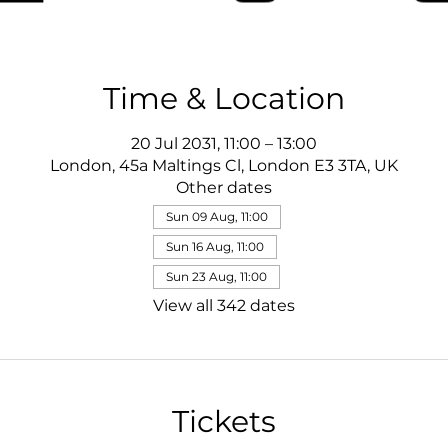
Time & Location
20 Jul 2031, 11:00 – 13:00
London, 45a Maltings Cl, London E3 3TA, UK
Other dates
Sun 09 Aug, 11:00
Sun 16 Aug, 11:00
Sun 23 Aug, 11:00
View all 342 dates
Tickets