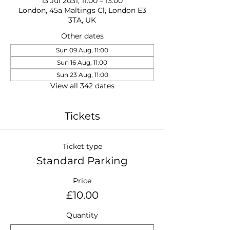
13 Jul 2031, 11:00 – 13:00
London, 45a Maltings Cl, London E3
3TA, UK
Other dates
Sun 09 Aug, 11:00
Sun 16 Aug, 11:00
Sun 23 Aug, 11:00
View all 342 dates
Tickets
Ticket type
Standard Parking
Price
£10.00
Quantity