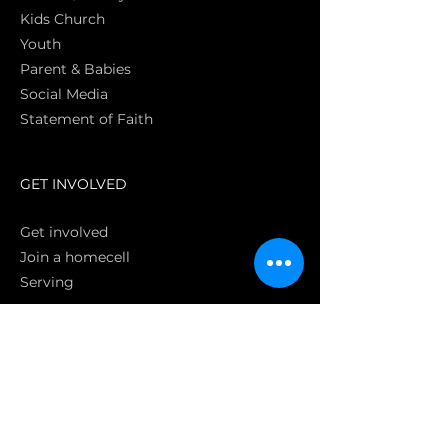
Kids Church
Youth
Parent & Babies
Social Media
Statement of Faith
S
GET INVOLVED
Get involved
Join a homecell
Serving
GIVING
Online
Donate EC26
Bank Transfer