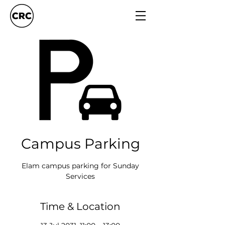
Campus Parking
Elam campus parking for Sunday
Services
Time & Location