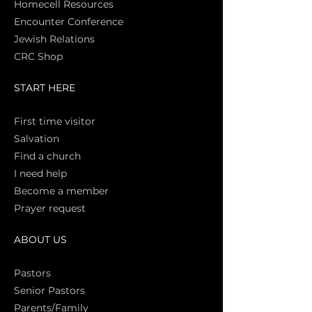
Homecell Resources
Encounter Conference
Jewish Relations
CRC Shop
START HERE
First time vi
sitor
Salva
tion
Find a church
I need help
Become a member
Prayer request
ABOUT US
Pasto
rs
Senior Pastors
Parents/Family