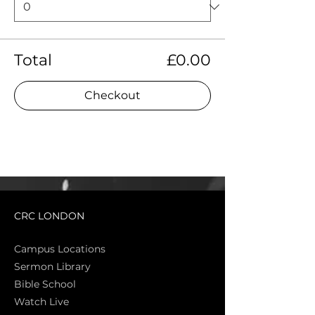
Total
£0.00
Checkout
CRC LONDON
Campus Locations
Sermon Library
Bible Sch
ool
Watch Live