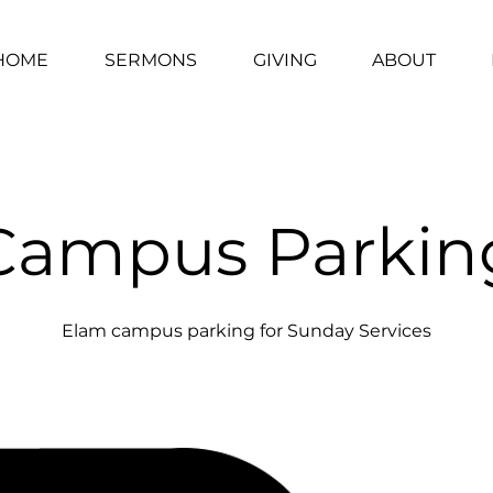
HOME
SERMONS
GIVING
ABOUT
Campus Parkin
Elam campus parking for Sunday Services