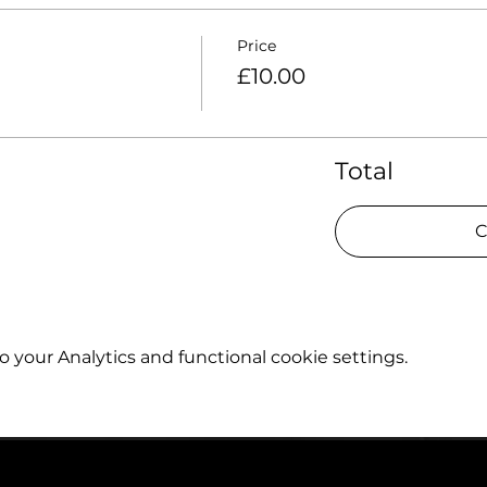
Price
£10.00
Total
C
your Analytics and functional cookie settings.