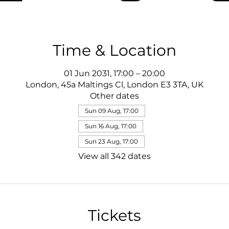
Time & Location
01 Jun 2031, 17:00 – 20:00
London, 45a Maltings Cl, London E3 3TA, UK
Other dates
Sun 09 Aug, 17:00
Sun 16 Aug, 17:00
Sun 23 Aug, 17:00
View all 342 dates
Tickets