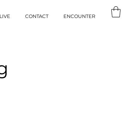
LIVE
CONTACT
ENCOUNTER
g