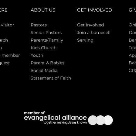
ERE
ABOUT US
GET INVOLVED
GI
 vi
sitor
Pasto
rs
Get involved
Onl
Senior Pastors
Join a homecell
Do
urch
Parents/Family
Serving
Ban
p
Kids Church
Tex
a member
Youth
App
quest
Parent & Babies
Bag
Social Media
CR
Statement of Faith
S