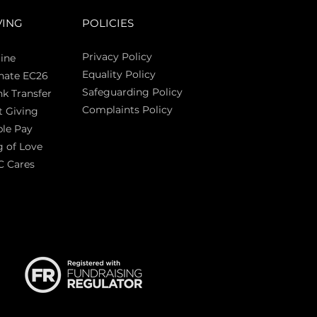
VING
POLICIES
Privacy Policy
ine
Equality Policy
nate EC26
Safeguarding Policy
k Transfer
Complaints Policy
t Giving
Sas
le Pay
 of Love
C Cares