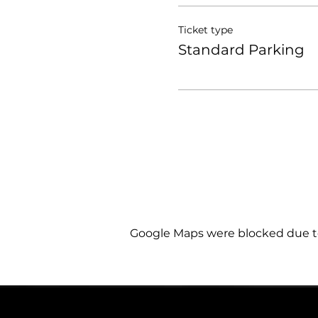
Ticket type
Standard Parking
Google Maps were blocked due to 