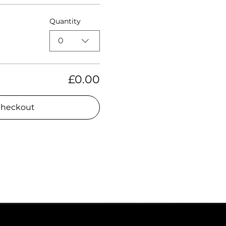
Quantity
0
£0.00
heckout