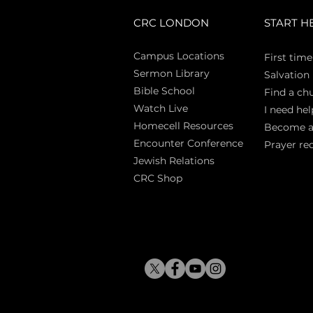
CRC LONDON
START H
Campus Locations
First time
Sermon Library
Salva
tion
Bible Sch
ool
Find a ch
Watch Live
I need hel
Homecell Resources
Become 
Encounter Conference
Prayer re
Jewish Relations
CRC Shop