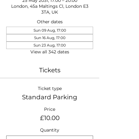
25 May 2031, 17:00 – 20:00
London, 45a Maltings Cl, London E3
3TA, UK
Other dates
Sun 09 Aug, 17:00
Sun 16 Aug, 17:00
Sun 23 Aug, 17:00
View all 342 dates
Tickets
Ticket type
Standard Parking
Price
£10.00
Quantity