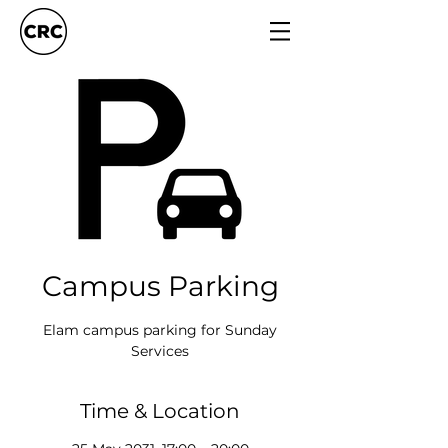
Campus Parking
Elam campus parking for Sunday
Services
Time & Location