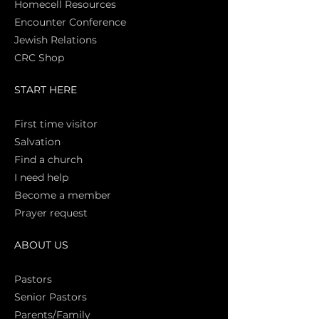
Homecell Resources
Encounter Conference
Jewish Relations
CRC Shop
START HERE
First time vi
sitor
Salva
tion
Find a church
I need help
Become a member
Prayer request
ABOUT US
Pasto
rs
Senior Pastors
Parents/Family