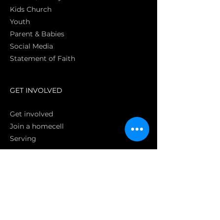
Kids Church
Youth
Parent & Babies
Social Media
Statement of Faith
S
GET INVOLVED
Get involved
Join a homecell
Serving
GIVING
Online
Donate EC26
Bank Transfer