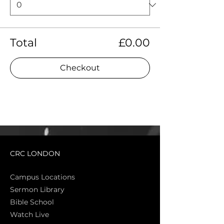
Total
£0.00
Checkout
CRC LONDON
Campus Locations
Sermon Library
Bible Sch
ool
Watch Live