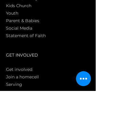
Kids Church
Youth
Parent & Babies
Social Media
Statement of Faith
S
GET INVOLVED
Get involved
Join a homecell
Serving
GIVING
Online
Donate EC26
Bank Transfer