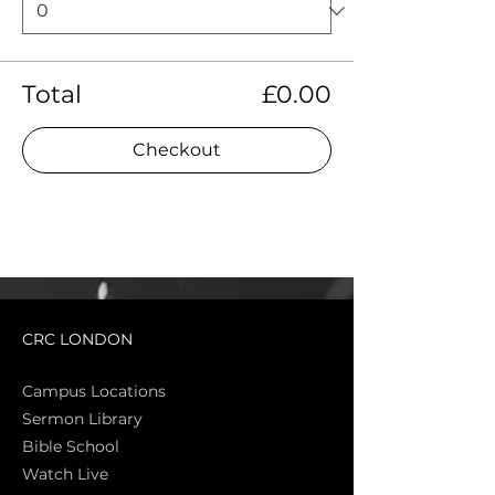
Total
£0.00
Checkout
CRC LONDON
Campus Locations
Sermon Library
Bible Sch
ool
Watch Live