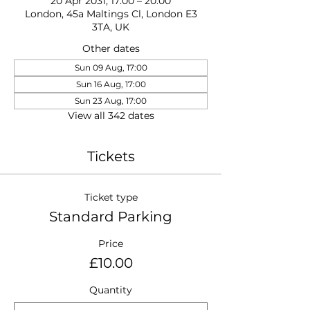
20 Apr 2031, 17:00 – 20:00
London, 45a Maltings Cl, London E3
3TA, UK
Other dates
Sun 09 Aug, 17:00
Sun 16 Aug, 17:00
Sun 23 Aug, 17:00
View all 342 dates
Tickets
Ticket type
Standard Parking
Price
£10.00
Quantity