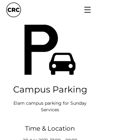
Campus Parking
Elam campus parking for Sunday
Services
Time & Location