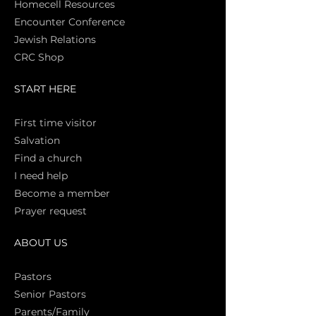
Homecell Resources
Encounter Conference
Jewish Relations
CRC Shop
START HERE
First time vi
sitor
Salva
tion
Find a church
I need help
Become a member
Prayer request
ABOUT US
Pasto
rs
Senior Pastors
Parents/Family