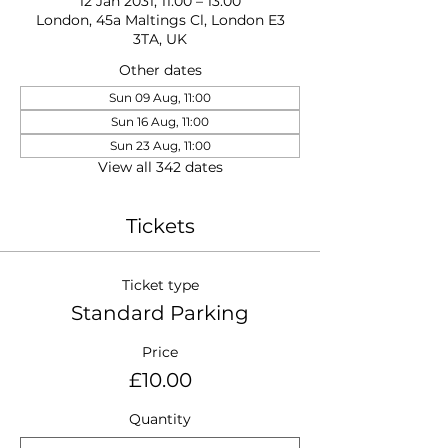
12 Jan 2031, 11:00 – 13:00
London, 45a Maltings Cl, London E3
3TA, UK
Other dates
Sun 09 Aug, 11:00
Sun 16 Aug, 11:00
Sun 23 Aug, 11:00
View all 342 dates
Tickets
Ticket type
Standard Parking
Price
£10.00
Quantity