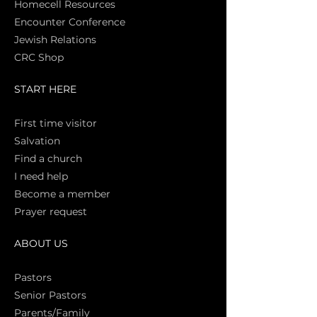
Homecell Resources
Encounter Conference
Jewish Relations
CRC Shop
START HERE
First time vi
sitor
Salva
tion
Find a church
I need help
Become a member
Prayer request
ABOUT US
Pasto
rs
Senior Pastors
Parents/Family