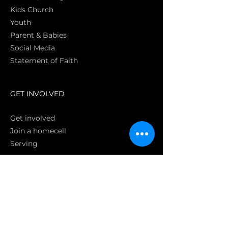
Kids Church
Youth
Parent & Babies
Social Media
Statement of Faith
S
GET INVOLVED
Get involved
Join a homecell
Serving
GIVING
Online
Donate EC26
Bank Transfer