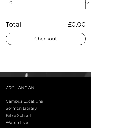
Total
£0.00
Checkout
CRC LONDON
Campus Locations
Sermon Library
Bible Sch
ool
Watch Live