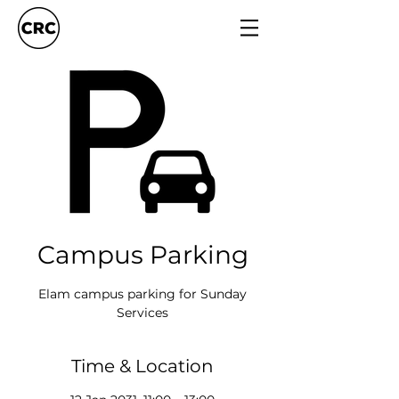
Campus Parking
Elam campus parking for Sunday
Services
Time & Location