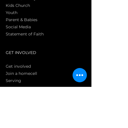
Kids Church
Youth
Parent & Babies
Social Media
Statement of Faith
S
GET INVOLVED
Get involved
Join a homecell
Serving
GIVING
Online
Donate EC26
Bank Transfer