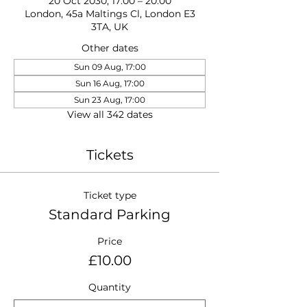
20 Oct 2030, 17:00 – 20:00
London, 45a Maltings Cl, London E3
3TA, UK
Other dates
Sun 09 Aug, 17:00
Sun 16 Aug, 17:00
Sun 23 Aug, 17:00
View all 342 dates
Tickets
Ticket type
Standard Parking
Price
£10.00
Quantity