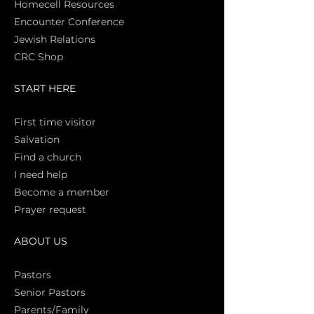
Homecell Resources
Encounter Conference
Jewish Relations
CRC Shop
START HERE
First time vi
sitor
Salva
tion
Find a church
I need help
Become a member
Prayer request
ABOUT US
Pasto
rs
Senior Pastors
Parents/Family