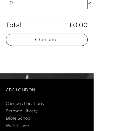
Total
£0.00
Checkout
CRC LONDON
Campus Locations
Sermon Library
Bible Sch
ool
Watch Live