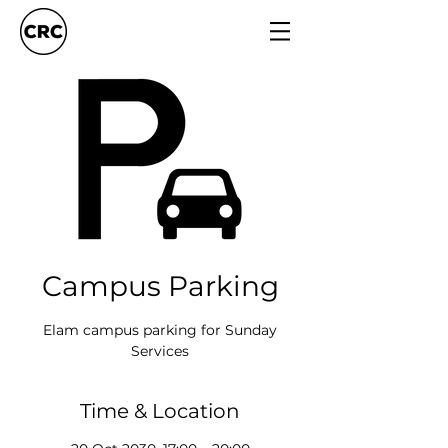
Campus Parking
Elam campus parking for Sunday
Services
Time & Location