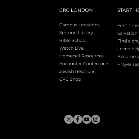
CRC LONDON
START H
Campus Locations
First time
Sermon Library
Salva
tion
Bible Sch
ool
Find a ch
Watch Live
I need hel
Homecell Resources
Become 
Encounter Conference
Prayer re
Jewish Relations
CRC Shop