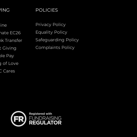
VING
POLICIES
Privacy Policy
ine
Equality Policy
nate EC26
Safeguarding Policy
k Transfer
Complaints Policy
t Giving
Sas
le Pay
 of Love
C Cares