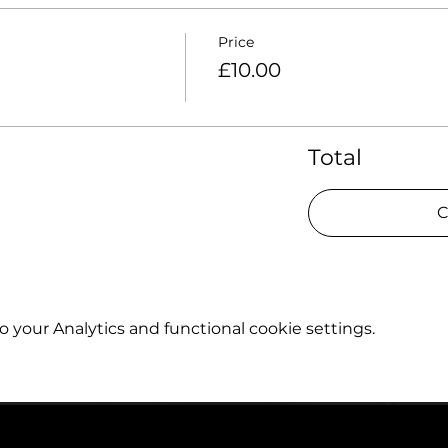
Price
£10.00
Total
C
your Analytics and functional cookie settings.