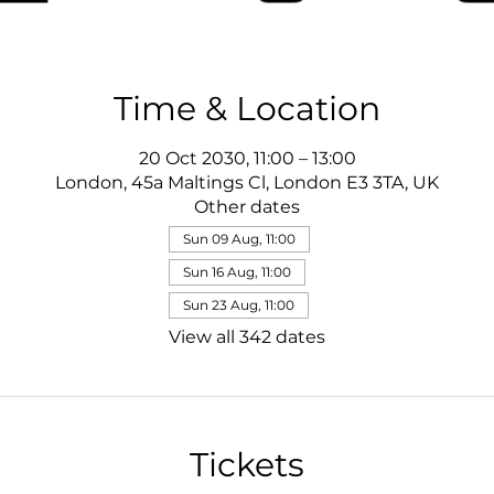
Time & Location
20 Oct 2030, 11:00 – 13:00
London, 45a Maltings Cl, London E3 3TA, UK
Other dates
Sun 09 Aug, 11:00
Sun 16 Aug, 11:00
Sun 23 Aug, 11:00
View all 342 dates
Tickets