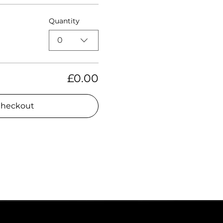
Quantity
0
£0.00
heckout