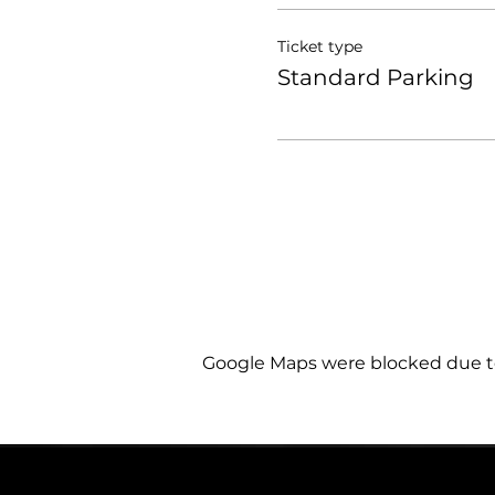
Ticket type
Standard Parking
Google Maps were blocked due to 