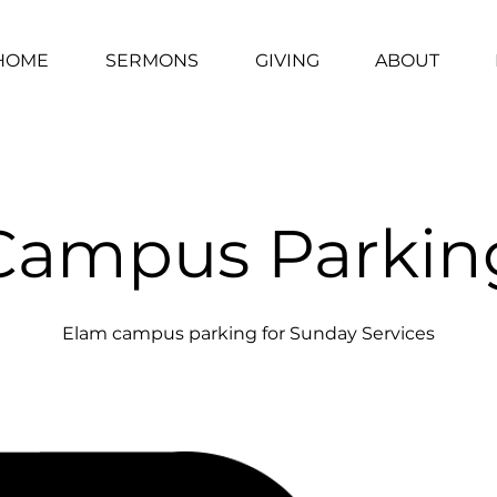
HOME
SERMONS
GIVING
ABOUT
Campus Parkin
Elam campus parking for Sunday Services