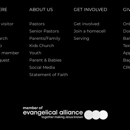
ERE
ABOUT US
GET INVOLVED
GI
 vi
sitor
Pasto
rs
Get involved
Onl
Senior Pastors
Join a homecell
Do
urch
Parents/Family
Serving
Ban
p
Kids Church
Tex
a member
Youth
App
quest
Parent & Babies
Bag
Social Media
CR
Statement of Faith
S