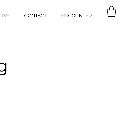
LIVE
CONTACT
ENCOUNTER
g