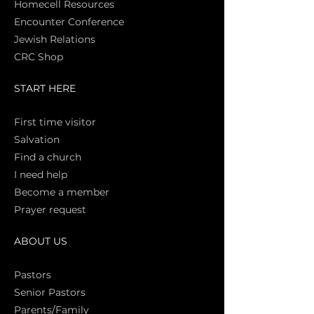
Homecell Resources
Encounter Conference
Jewish Relations
CRC Shop
START HERE
First time vi
sitor
Salva
tion
Find a church
I need help
Become a member
Prayer request
ABOUT US
Pasto
rs
Senior Pastors
Parents/Family