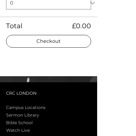
Total
£0.00
Checkout
CRC LONDON
Campus Locations
Sermon Library
Bible Sch
ool
Watch Live