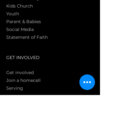
Kids Church
Youth
Parent & Babies
Social Media
Statement of Faith
S
GET INVOLVED
Get involved
Join a homecell
Serving
GIVING
Online
Donate EC26
Bank Transfer