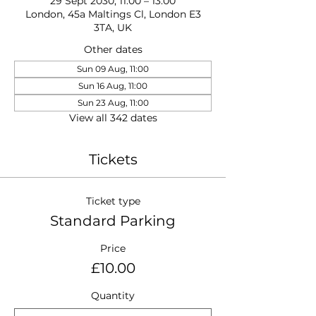
29 Sept 2030, 11:00 – 13:00
London, 45a Maltings Cl, London E3
3TA, UK
Other dates
Sun 09 Aug, 11:00
Sun 16 Aug, 11:00
Sun 23 Aug, 11:00
View all 342 dates
Tickets
Ticket type
Standard Parking
Price
£10.00
Quantity