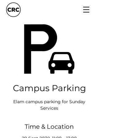
Campus Parking
Elam campus parking for Sunday
Services
Time & Location