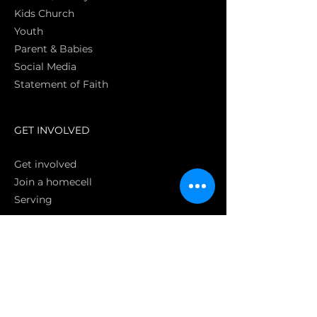
Kids Church
Youth
Parent & Babies
Social Media
Statement of Faith
S
GET INVOLVED
Get involved
Join a homecell
Serving
GIVING
Online
Donate EC26
Bank Transfer