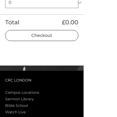
Total
£0.00
Checkout
CRC LONDON
Campus Locations
Sermon Library
Bible Sch
ool
Watch Live