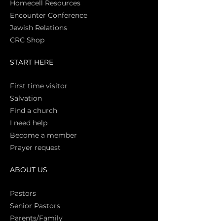
Homecell Resources
Encounter Conference
Jewish Relations
CRC Shop
START HERE
First time vi
sitor
Salva
tion
Find a church
I need help
Become a member
Prayer request
ABOUT US
Pasto
rs
Senior Pastors
Parents/Family