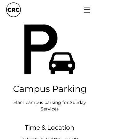
Campus Parking
Elam campus parking for Sunday
Services
Time & Location