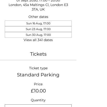
01 Sept 2030, 17:00 – 20:00
London, 45a Maltings Cl, London E3
3TA, UK
Other dates
Sun 16 Aug, 17:00
Sun 23 Aug, 17:00
Sun 30 Aug, 17:00
View all 341 dates
Tickets
Ticket type
Standard Parking
Price
£10.00
Quantity