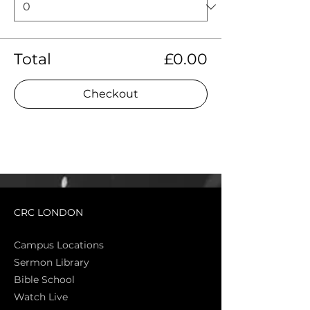
Total
£0.00
Checkout
CRC LONDON
Campus Locations
Sermon Library
Bible Sch
ool
Watch Live