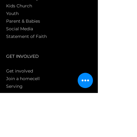
Kids Church
Youth
Parent & Babies
Social Media
Statement of Faith
S
GET INVOLVED
Get involved
Join a homecell
Serving
GIVING
Online
Donate EC26
Bank Transfer