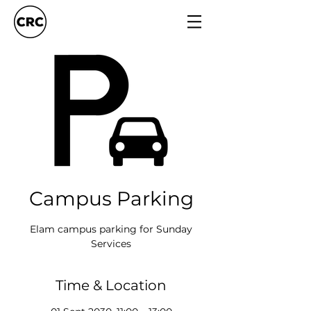
Campus Parking
Elam campus parking for Sunday
Services
Time & Location