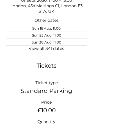
01 Sept 2030, 11:00 – 13:00
London, 45a Maltings Cl, London E3
3TA, UK
Other dates
Sun 16 Aug, 11:00
Sun 23 Aug, 11:00
Sun 30 Aug, 11:00
View all 341 dates
Tickets
Ticket type
Standard Parking
Price
£10.00
Quantity