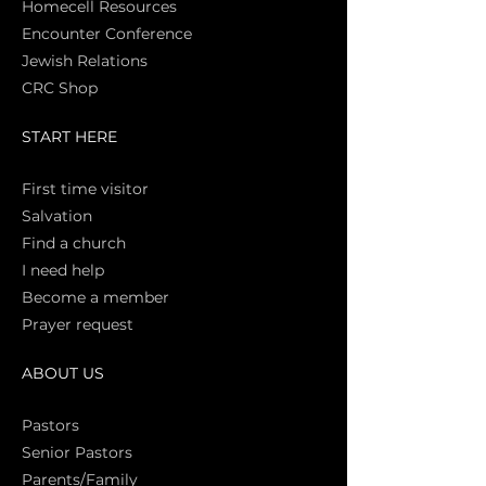
Homecell Resources
Encounter Conference
Jewish Relations
CRC Shop
START HERE
First time vi
sitor
Salva
tion
Find a church
I need help
Become a member
Prayer request
ABOUT US
Pasto
rs
Senior Pastors
Parents/Family