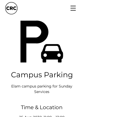
Campus Parking
Elam campus parking for Sunday
Services
Time & Location