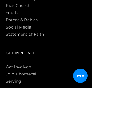
Kids Church
Youth
Parent & Babies
Social Media
Statement of Faith
S
GET INVOLVED
Get involved
Join a homecell
Serving
GIVING
Online
Donate EC26
Bank Transfer