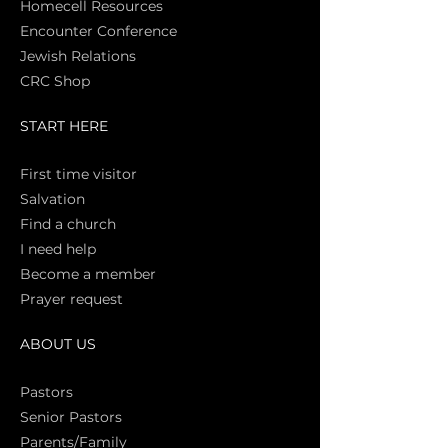
Homecell Resources
Encounter Conference
Jewish Relations
CRC Shop
START HERE
First time vi
sitor
Salva
tion
Find a church
I need help
Become a member
Prayer request
ABOUT US
Pasto
rs
Senior Pastors
Parents/Family