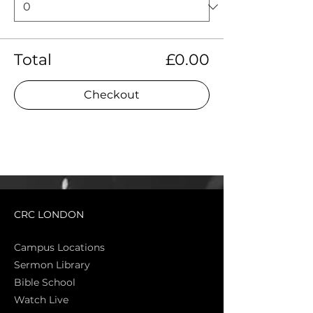
Total
£0.00
Checkout
CRC LONDON
Campus Locations
Sermon Library
Bible Sch
ool
Watch Live