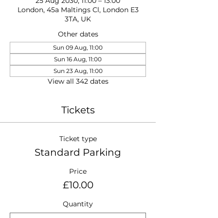
25 Aug 2030, 11:00 – 13:00
London, 45a Maltings Cl, London E3
3TA, UK
Other dates
Sun 09 Aug, 11:00
Sun 16 Aug, 11:00
Sun 23 Aug, 11:00
View all 342 dates
Tickets
Ticket type
Standard Parking
Price
£10.00
Quantity