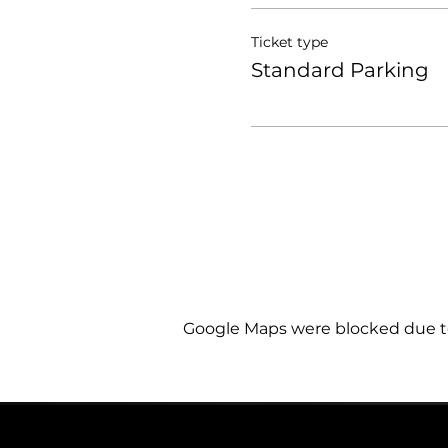
Ticket type
Standard Parking
Google Maps were blocked due to 