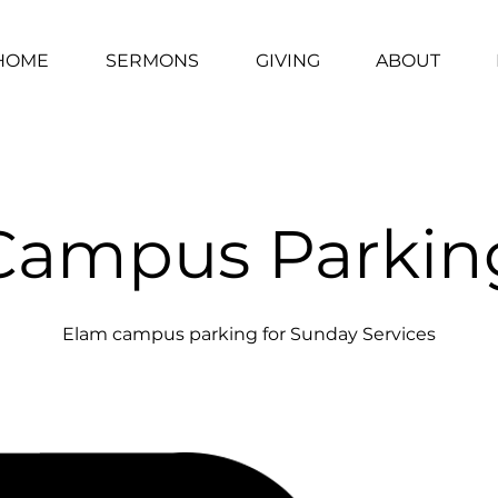
HOME
SERMONS
GIVING
ABOUT
Campus Parkin
Elam campus parking for Sunday Services