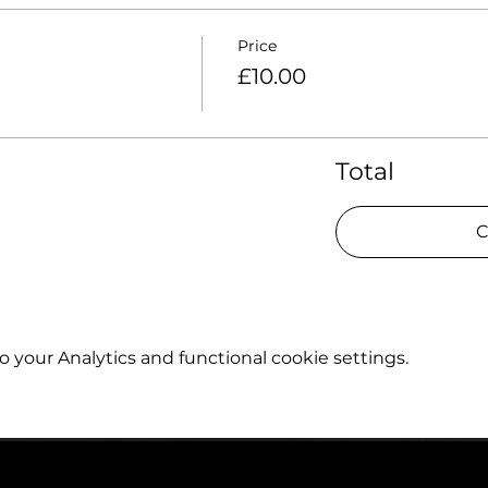
Price
£10.00
Total
C
your Analytics and functional cookie settings.