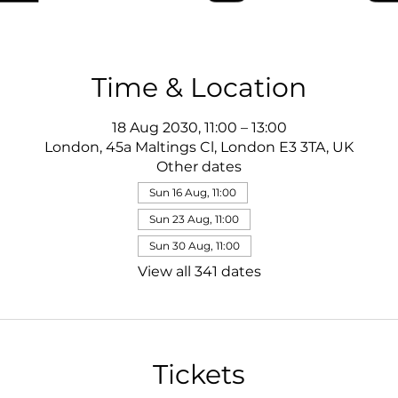
Time & Location
18 Aug 2030, 11:00 – 13:00
London, 45a Maltings Cl, London E3 3TA, UK
Other dates
Sun 16 Aug, 11:00
Sun 23 Aug, 11:00
Sun 30 Aug, 11:00
View all 341 dates
Tickets