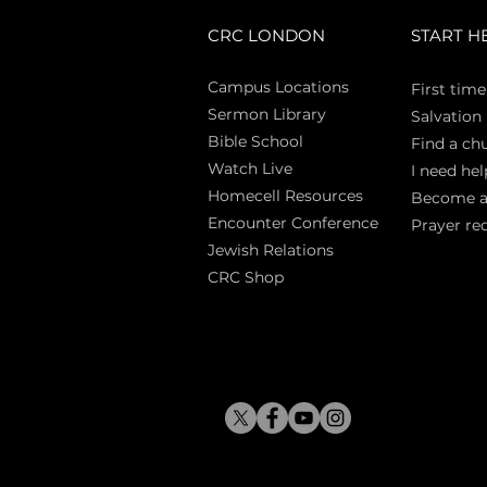
CRC LONDON
START H
Campus Locations
First time
Sermon Library
Salva
tion
Bible Sch
ool
Find a ch
Watch Live
I need hel
Homecell Resources
Become 
Encounter Conference
Prayer re
Jewish Relations
CRC Shop