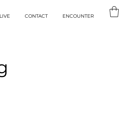
LIVE
CONTACT
ENCOUNTER
g