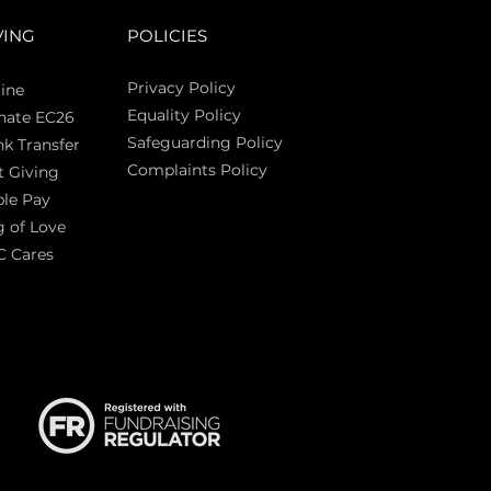
VING
POLICIES
Privacy Policy
ine
Equality Policy
nate EC26
Safeguarding Policy
k Transfer
Complaints Policy
t Giving
Sas
le Pay
 of Love
C Cares