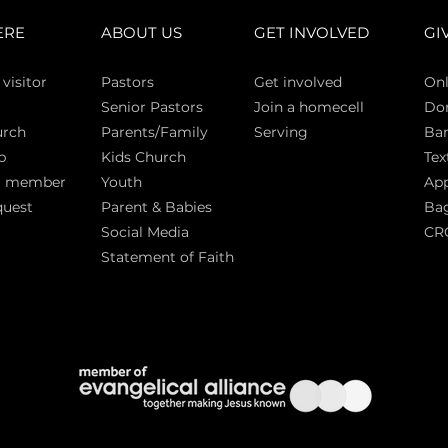
ERE
ABOUT US
GET INVOLVED
GI
 vi
sitor
Pasto
rs
Get involved
Onl
Senior Pastors
Join a homecell
Do
urch
Parents/Family
Serving
Ban
p
Kids Church
Tex
a member
Youth
App
quest
Parent & Babies
Bag
Social Media
CR
Statement of Faith
S