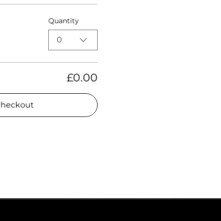
Quantity
0
£0.00
heckout