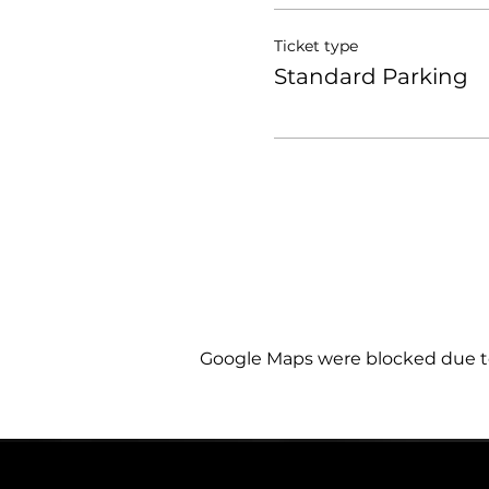
Ticket type
Standard Parking
Google Maps were blocked due to 