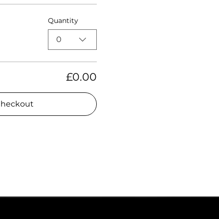
Quantity
0
£0.00
heckout