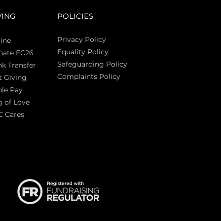
VING
POLICIES
Privacy Policy
ine
Equality Policy
nate EC26
Safeguarding Policy
k Transfer
Complaints Policy
t Giving
Sas
le Pay
 of Love
C Cares