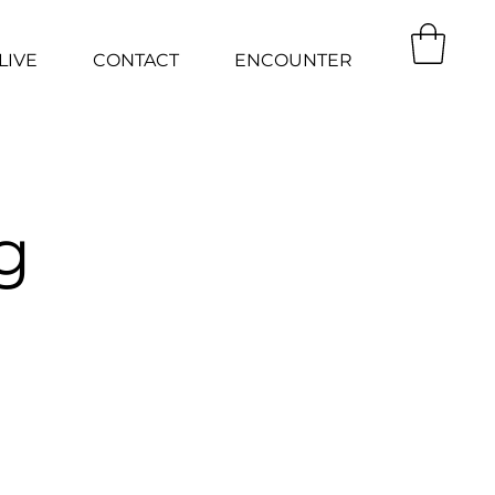
LIVE
CONTACT
ENCOUNTER
g