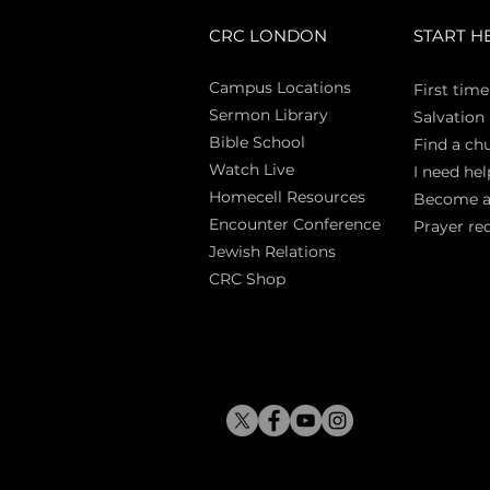
CRC LONDON
START H
Campus Locations
First time
Sermon Library
Salva
tion
Bible Sch
ool
Find a ch
Watch Live
I need hel
Homecell Resources
Become 
Encounter Conference
Prayer re
Jewish Relations
CRC Shop