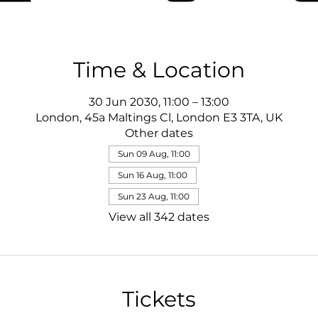
Time & Location
30 Jun 2030, 11:00 – 13:00
London, 45a Maltings Cl, London E3 3TA, UK
Other dates
Sun 09 Aug, 11:00
Sun 16 Aug, 11:00
Sun 23 Aug, 11:00
View all 342 dates
Tickets