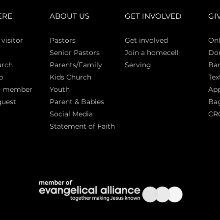
ERE
ABOUT US
GET INVOLVED
GI
 vi
sitor
Pasto
rs
Get involved
Onl
Senior Pastors
Join a homecell
Do
urch
Parents/Family
Serving
Ban
p
Kids Church
Tex
a member
Youth
App
quest
Parent & Babies
Bag
Social Media
CR
Statement of Faith
S