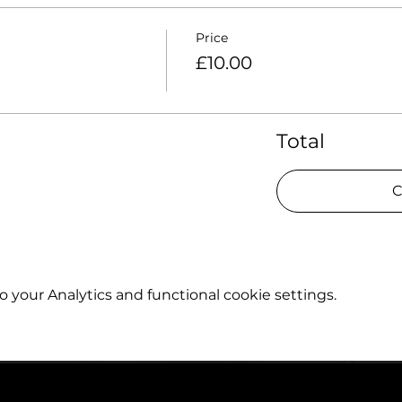
Price
£10.00
Total
C
your Analytics and functional cookie settings.