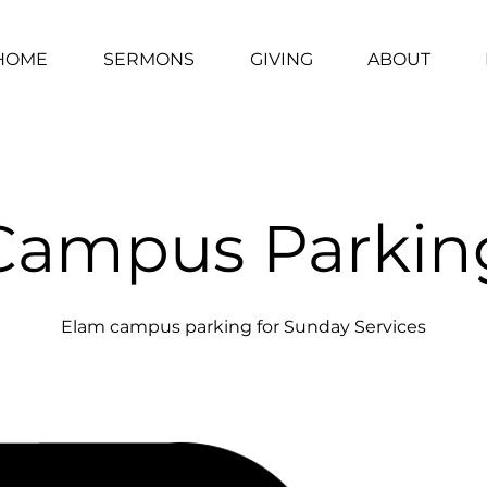
HOME
SERMONS
GIVING
ABOUT
Campus Parkin
Elam campus parking for Sunday Services