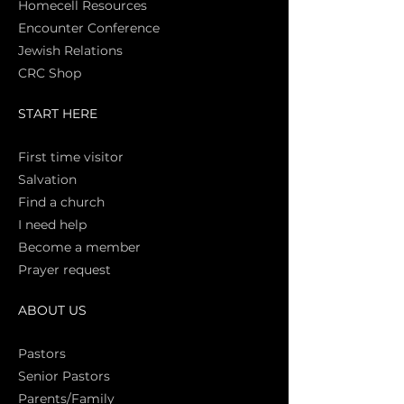
Homecell Resources
Encounter Conference
Jewish Relations
CRC Shop
START HERE
First time vi
sitor
Salva
tion
Find a church
I need help
Become a member
Prayer request
ABOUT US
Pasto
rs
Senior Pastors
Parents/Family