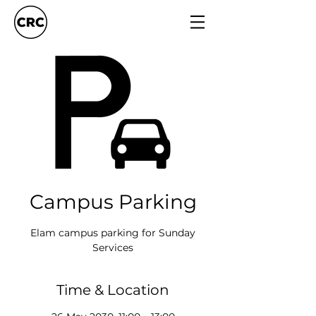
Campus Parking
Elam campus parking for Sunday
Services
Time & Location