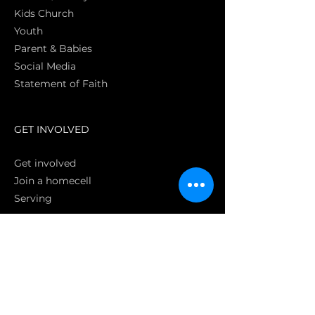
Kids Church
Youth
Parent & Babies
Social Media
Statement of Faith
S
GET INVOLVED
Get involved
Join a homecell
Serving
GIVING
Online
Donate EC26
Bank Transfer