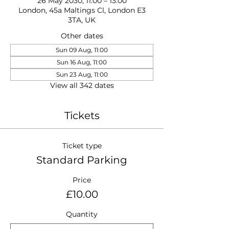
26 May 2030, 11:00 – 13:00
London, 45a Maltings Cl, London E3
3TA, UK
Other dates
Sun 09 Aug, 11:00
Sun 16 Aug, 11:00
Sun 23 Aug, 11:00
View all 342 dates
Tickets
Ticket type
Standard Parking
Price
£10.00
Quantity