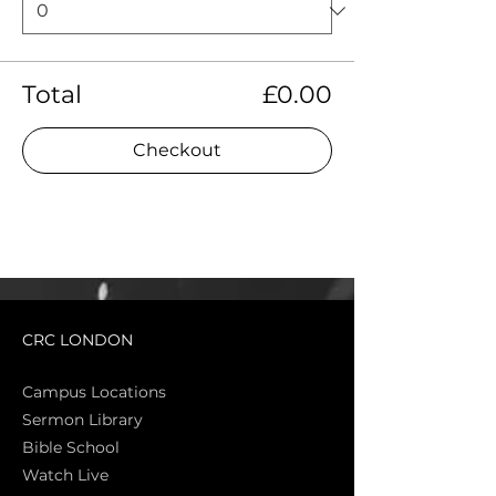
Total
£0.00
Checkout
CRC LONDON
Campus Locations
Sermon Library
Bible Sch
ool
Watch Live