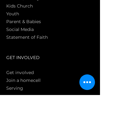
Kids Church
Youth
Parent & Babies
Social Media
Statement of Faith
S
GET INVOLVED
Get involved
Join a homecell
Serving
GIVING
Online
Donate EC26
Bank Transfer