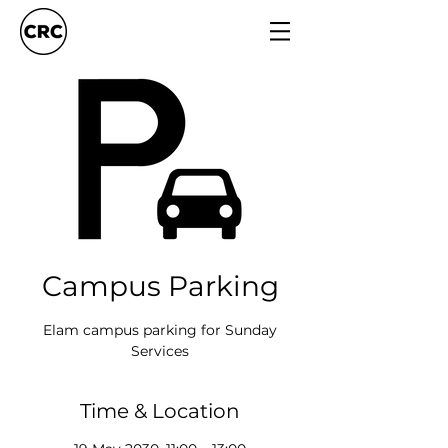
Campus Parking
Elam campus parking for Sunday
Services
Time & Location