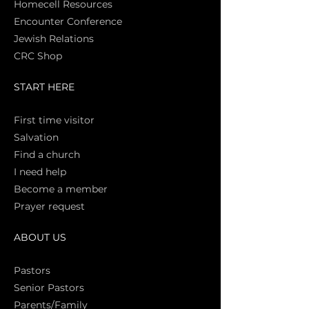
Homecell Resources
Encounter Conference
Jewish Relations
CRC Shop
START HERE
First time vi
sitor
Salva
tion
Find a church
I need help
Become a member
Prayer request
ABOUT US
Pasto
rs
Senior Pastors
Parents/Family