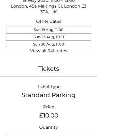
19 May 2030, 11:00 – 13:00
London, 45a Maltings Cl, London E3
3TA, UK
Other dates
Sun 16 Aug, 11:00
Sun 23 Aug, 11:00
Sun 30 Aug, 11:00
View all 341 dates
Tickets
Ticket type
Standard Parking
Price
£10.00
Quantity