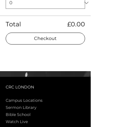
Total
£0.00
Checkout
CRC LONDON
Campus Locations
Sermon Library
Bible Sch
ool
Watch Live