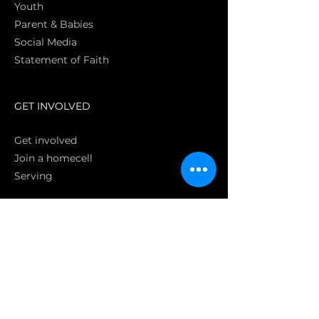
Youth
Parent & Babies
Social Media
Statement of Faith
S
GET INVOLVED
Get involved
Join a homecell
Serving
GIVING
Online
Donate EC26
Bank Transfer
Text Giving