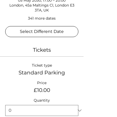
05 May 2030, 17:00 – 20:00
London, 45a Maltings Cl, London E3
3TA, UK
341 more dates
Select Different Date
Tickets
Ticket type
Standard Parking
Price
£10.00
Quantity