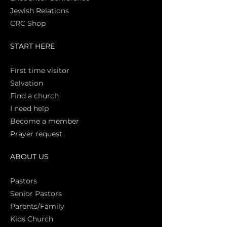
Jewish Relations
CRC Shop
START HERE
First time vi
sitor
Salva
tion
Find a church
I need help
Become a member
Prayer request
ABOUT US
Pasto
rs
Senior Pastors
Parents/Family
Kids Church