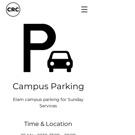
Campus Parking
Elam campus parking for Sunday
Services
Time & Location