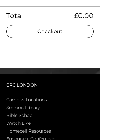
Total
£0.00
Checkout
CRC LONDON
Campus Locations
Sermon Library
Bible Sch
ool
Watch Live
Homecell Resources
Encounter Conference