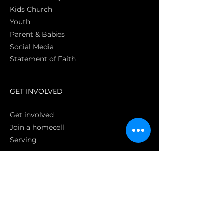
Kids Church
Youth
Parent & Babies
Social Media
Statement of Faith
S
GET INVOLVED
Get involved
Join a homecell
Serving
GIVING
Online
Donate EC26
Bank Transfer