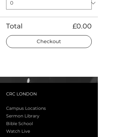
Total
£0.00
Checkout
CRC LONDON
Campus Locations
Sermon Library
Bible Sch
ool
Watch Live