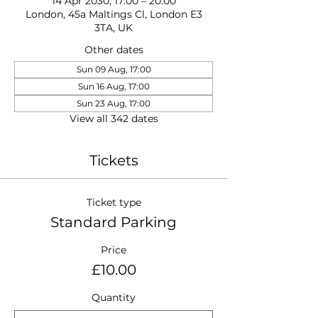
14 Apr 2030, 17:00 – 20:00
London, 45a Maltings Cl, London E3
3TA, UK
Other dates
Sun 09 Aug, 17:00
Sun 16 Aug, 17:00
Sun 23 Aug, 17:00
View all 342 dates
Tickets
Ticket type
Standard Parking
Price
£10.00
Quantity