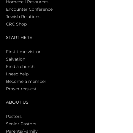
Homecell Resources
Encounter Conference
Jewish Relations
CRC Shop
START HERE
First time vi
sitor
Salva
tion
Find a church
I need help
Become a member
Prayer request
ABOUT US
Pasto
rs
Senior Pastors
Parents/Family