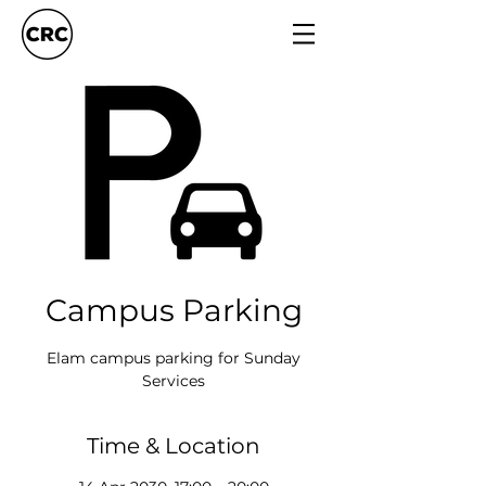
Campus Parking
Elam campus parking for Sunday
Services
Time & Location