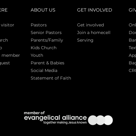
ERE
ABOUT US
GET INVOLVED
GI
 vi
sitor
Pasto
rs
Get involved
Onl
Senior Pastors
Join a homecell
Do
urch
Parents/Family
Serving
Ban
p
Kids Church
Tex
a member
Youth
App
quest
Parent & Babies
Bag
Social Media
CR
Statement of Faith
S