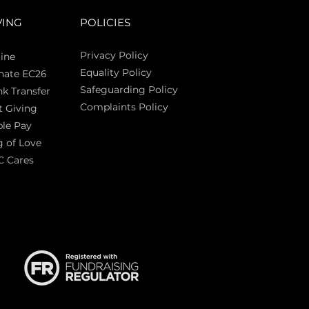
VING
POLICIES
Privacy Policy
ine
Equality Policy
nate EC26
Safeguarding Policy
k Transfer
Complaints Policy
t Giving
Sas
le Pay
 of Love
C Cares