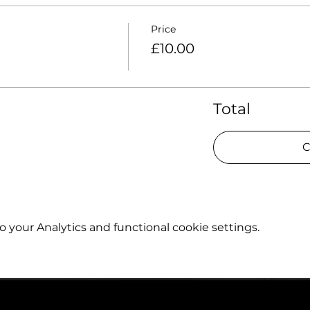
Price
£10.00
Total
C
your Analytics and functional cookie settings.