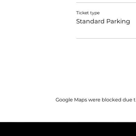
Ticket type
Standard Parking
Google Maps were blocked due to 