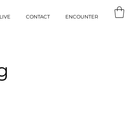
LIVE
CONTACT
ENCOUNTER
g