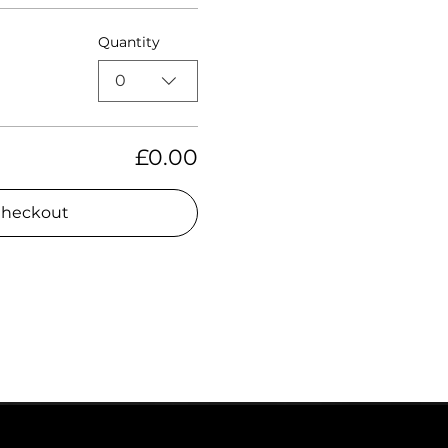
Quantity
0
£0.00
heckout