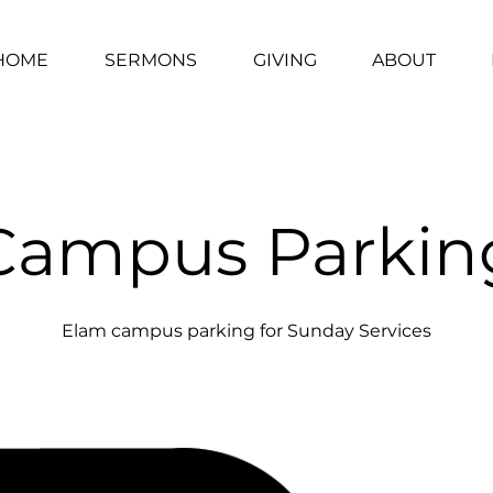
HOME
SERMONS
GIVING
ABOUT
Campus Parkin
Elam campus parking for Sunday Services