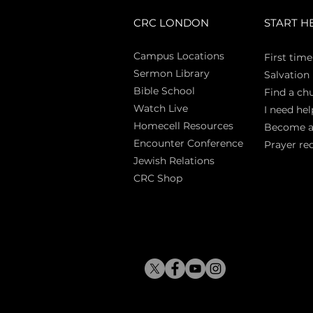
CRC LONDON
START H
Campus Locations
First time
Sermon Library
Salva
tion
Bible Sch
ool
Find a ch
Watch Live
I need hel
Homecell Resources
Become 
Encounter Conference
Prayer re
Jewish Relations
CRC Shop