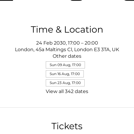
Time & Location
24 Feb 2030, 17:00 – 20:00
London, 45a Maltings Cl, London E3 3TA, UK
Other dates
Sun 09 Aug, 17:00
Sun 16 Aug, 17:00
Sun 23 Aug, 17:00
View all 342 dates
Tickets