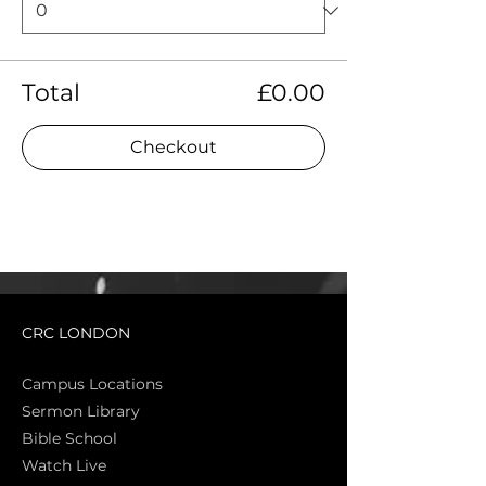
Total
£0.00
Checkout
CRC LONDON
Campus Locations
Sermon Library
Bible Sch
ool
Watch Live