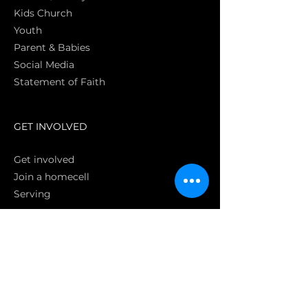
Kids Church
Youth
Parent & Babies
Social Media
Statement of Faith
S
GET INVOLVED
Get involved
Join a homecell
Serving
GIVING
Online
Donate EC26
Bank Transfer