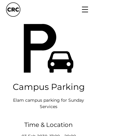
Campus Parking
Elam campus parking for Sunday
Services
Time & Location