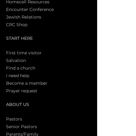
Homecell Resources
Encounter Conference
Jewish Relations
CRC Shop
START HERE
First time vi
sitor
Salva
tion
Find a church
I need help
Become a member
Prayer request
ABOUT US
Pasto
rs
Senior Pastors
Parents/Family