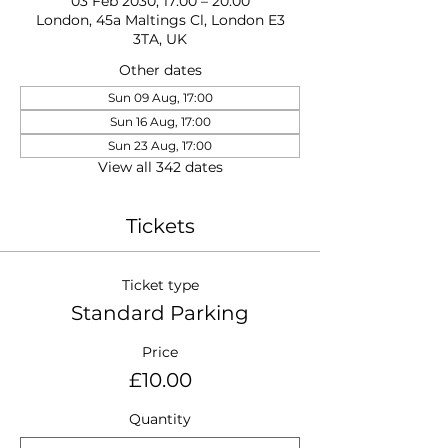
03 Feb 2030, 17:00 – 20:00
London, 45a Maltings Cl, London E3
3TA, UK
Other dates
Sun 09 Aug, 17:00
Sun 16 Aug, 17:00
Sun 23 Aug, 17:00
View all 342 dates
Tickets
Ticket type
Standard Parking
Price
£10.00
Quantity