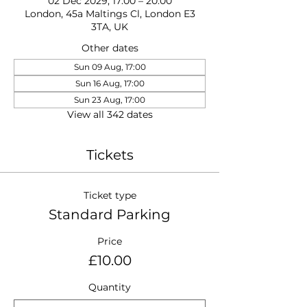
02 Dec 2029, 17:00 – 20:00
London, 45a Maltings Cl, London E3
3TA, UK
Other dates
Sun 09 Aug, 17:00
Sun 16 Aug, 17:00
Sun 23 Aug, 17:00
View all 342 dates
Tickets
Ticket type
Standard Parking
Price
£10.00
Quantity