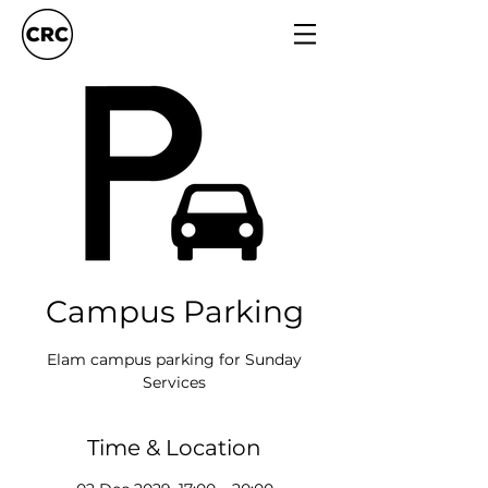
Campus Parking
Elam campus parking for Sunday
Services
Time & Location