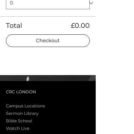
Total
£0.00
Checkout
CRC LONDON
Campus Locations
Sermon Library
Bible Sch
ool
Watch Live