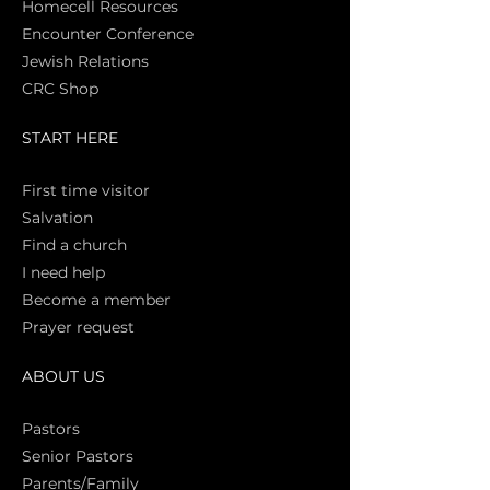
Homecell Resources
Encounter Conference
Jewish Relations
CRC Shop
START HERE
First time vi
sitor
Salva
tion
Find a church
I need help
Become a member
Prayer request
ABOUT US
Pasto
rs
Senior Pastors
Parents/Family