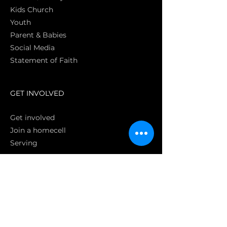
Kids Church
Youth
Parent & Babies
Social Media
Statement of Faith
S
GET INVOLVED
Get involved
Join a homecell
Serving
GIVING
Online
Donate EC26
Bank Transfer