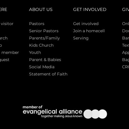
ERE
ABOUT US
GET INVOLVED
GI
 vi
sitor
Pasto
rs
Get involved
Onl
Senior Pastors
Join a homecell
Do
urch
Parents/Family
Serving
Ban
p
Kids Church
Tex
a member
Youth
App
quest
Parent & Babies
Bag
Social Media
CR
Statement of Faith
S