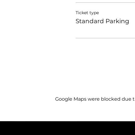
Ticket type
Standard Parking
Google Maps were blocked due to 