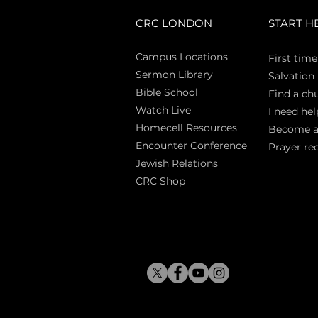
CRC LONDON
START H
Campus Locations
First time
Sermon Library
Salva
tion
Bible Sch
ool
Find a ch
Watch Live
I need hel
Homecell Resources
Become 
Encounter Conference
Prayer re
Jewish Relations
CRC Shop