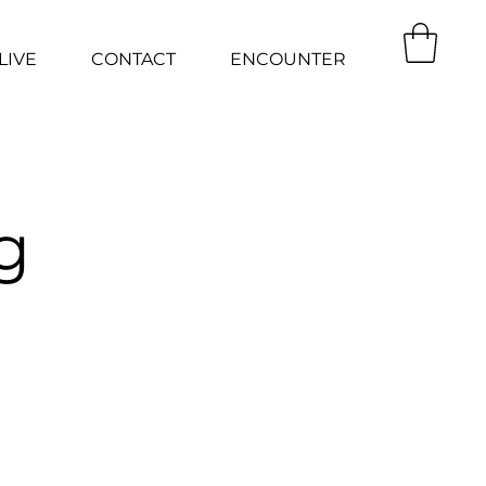
LIVE
CONTACT
ENCOUNTER
g