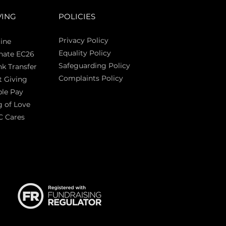
VING
POLICIES
Privacy Policy
ine
Equality Policy
nate EC26
Safeguarding Policy
k Transfer
Complaints Policy
t Giving
Sas
le Pay
 of Love
C Cares