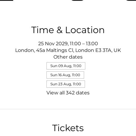
Time & Location
25 Nov 2029, 11:00 – 13:00
London, 45a Maltings Cl, London E3 3TA, UK
Other dates
Sun 09 Aug, 11:00
Sun 16 Aug, 11:00
Sun 23 Aug, 11:00
View all 342 dates
Tickets