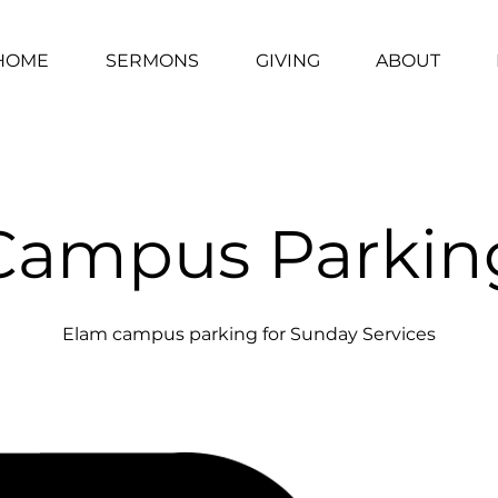
HOME
SERMONS
GIVING
ABOUT
Campus Parkin
Elam campus parking for Sunday Services