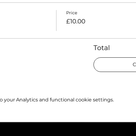
Price
£10.00
Total
C
your Analytics and functional cookie settings.