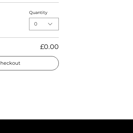
Quantity
0
£0.00
heckout