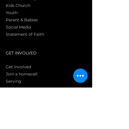
Kids Church
Youth
Parent & Babies
Social Media
Statement of Faith
S
GET INVOLVED
Get involved
Join a homecell
Serving
GIVING
Online
Donate EC26
Bank Transfer