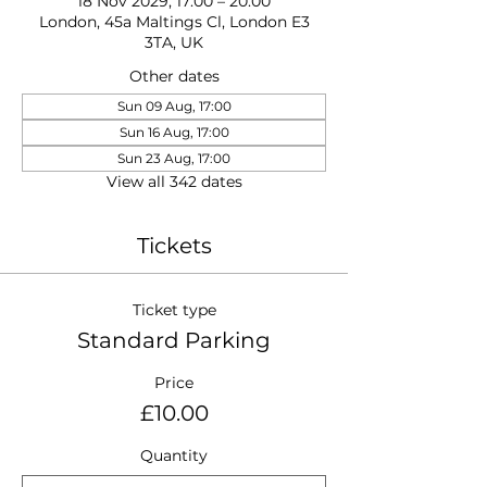
18 Nov 2029, 17:00 – 20:00
London, 45a Maltings Cl, London E3
3TA, UK
Other dates
Sun 09 Aug, 17:00
Sun 16 Aug, 17:00
Sun 23 Aug, 17:00
View all 342 dates
Tickets
Ticket type
Standard Parking
Price
£10.00
Quantity