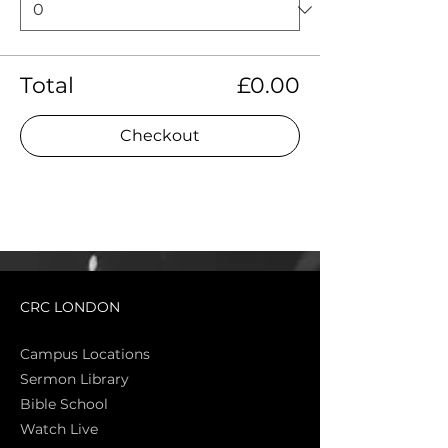
Total
£0.00
Checkout
CRC LONDON
Campus Locations
Sermon Library
Bible Sch
ool
Watch Live