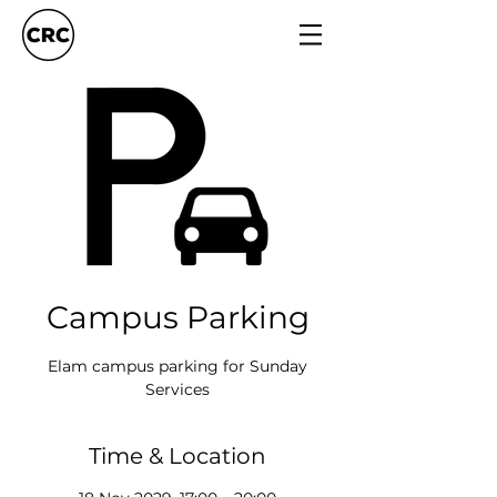
Campus Parking
Elam campus parking for Sunday
Services
Time & Location