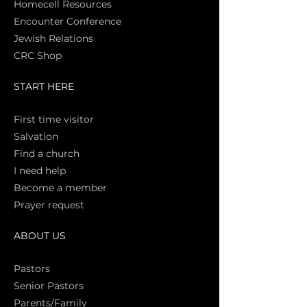
Homecell Resources
Encounter Conference
Jewish Relations
CRC Shop
START HERE
First time vi
sitor
Salva
tion
Find a church
I need help
Become a member
Prayer request
ABOUT US
Pasto
rs
Senior Pastors
Parents/Family