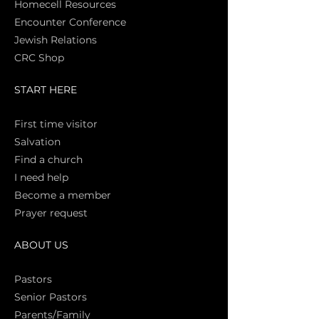
Homecell Resources
Encounter Conference
Jewish Relations
CRC Shop
START HERE
First time vi
sitor
Salva
tion
Find a church
I need help
Become a member
Prayer request
ABOUT US
Pasto
rs
Senior Pastors
Parents/Family