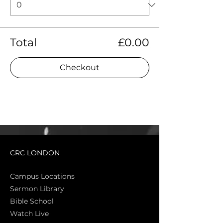
Total
£0.00
Checkout
CRC LONDON
Campus Locations
Sermon Library
Bible Sch
ool
Watch Live