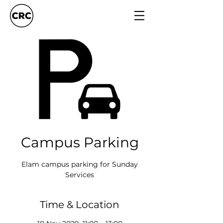
Campus Parking
Elam campus parking for Sunday
Services
Time & Location