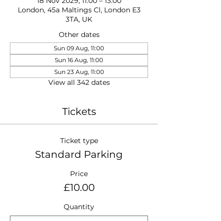
18 Nov 2029, 11:00 – 13:00
London, 45a Maltings Cl, London E3
3TA, UK
Other dates
Sun 09 Aug, 11:00
Sun 16 Aug, 11:00
Sun 23 Aug, 11:00
View all 342 dates
Tickets
Ticket type
Standard Parking
Price
£10.00
Quantity