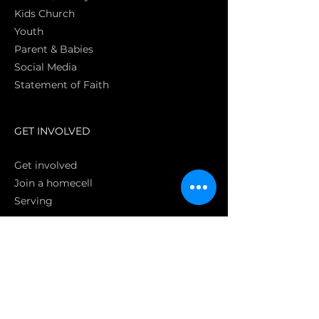
Kids Church
Youth
Parent & Babies
Social Media
Statement of Faith
S
GET INVOLVED
Get involved
Join a homecell
Serving
GIVING
Online
Donate EC26
Bank Transfer