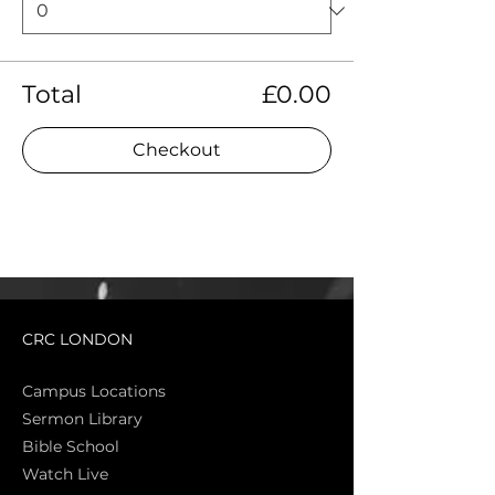
Total
£0.00
Checkout
CRC LONDON
Campus Locations
Sermon Library
Bible Sch
ool
Watch Live