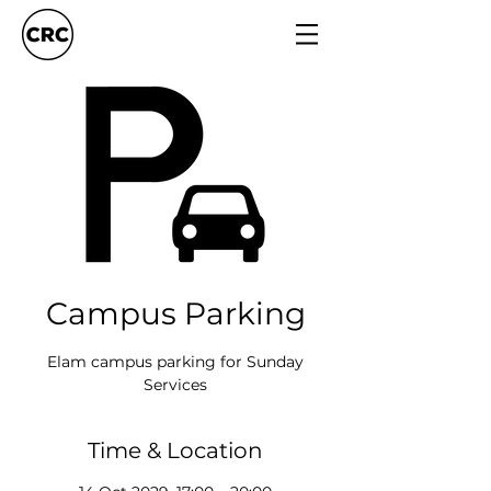
Campus Parking
Elam campus parking for Sunday
Services
Time & Location