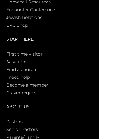
Homecell Resources
Encounter Conference
Jewish Relations
CRC Shop
START HERE
First time vi
sitor
Salva
tion
Find a church
I need help
Become a member
Prayer request
ABOUT US
Pasto
rs
Senior Pastors
Parents/Family