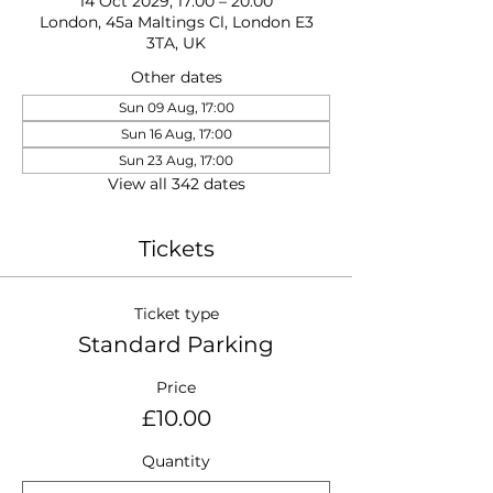
14 Oct 2029, 17:00 – 20:00
London, 45a Maltings Cl, London E3
3TA, UK
Other dates
Sun 09 Aug, 17:00
Sun 16 Aug, 17:00
Sun 23 Aug, 17:00
View all 342 dates
Tickets
Ticket type
Standard Parking
Price
£10.00
Quantity