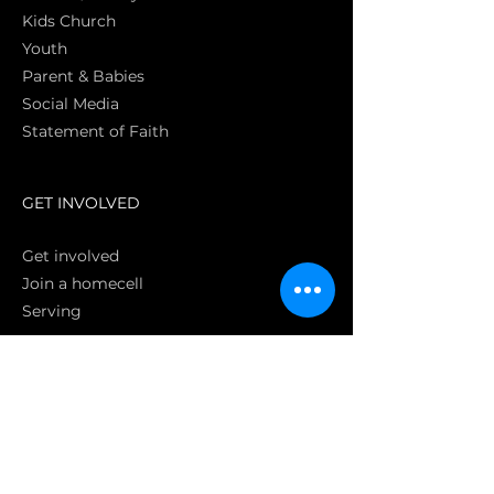
Kids Church
Youth
Parent & Babies
Social Media
Statement of Faith
S
GET INVOLVED
Get involved
Join a homecell
Serving
GIVING
Online
Donate EC26
Bank Transfer