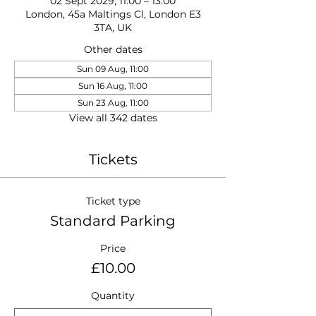
02 Sept 2029, 11:00 – 13:00
London, 45a Maltings Cl, London E3
3TA, UK
Other dates
Sun 09 Aug, 11:00
Sun 16 Aug, 11:00
Sun 23 Aug, 11:00
View all 342 dates
Tickets
Ticket type
Standard Parking
Price
£10.00
Quantity