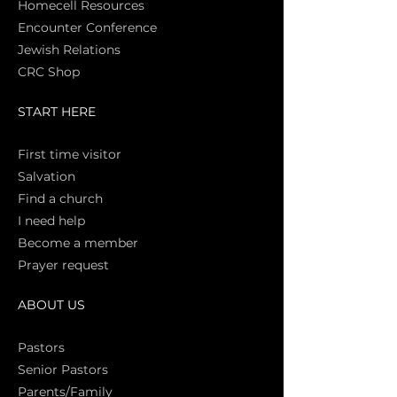
Homecell Resources
Encounter Conference
Jewish Relations
CRC Shop
START HERE
First time vi
sitor
Salva
tion
Find a church
I need help
Become a member
Prayer request
ABOUT US
Pasto
rs
Senior Pastors
Parents/Family