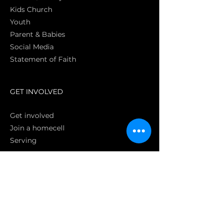
Kids Church
Youth
Parent & Babies
Social Media
Statement of Faith
S
GET INVOLVED
Get involved
Join a homecell
Serving
GIVING
Online
Donate EC26
Bank Transfer