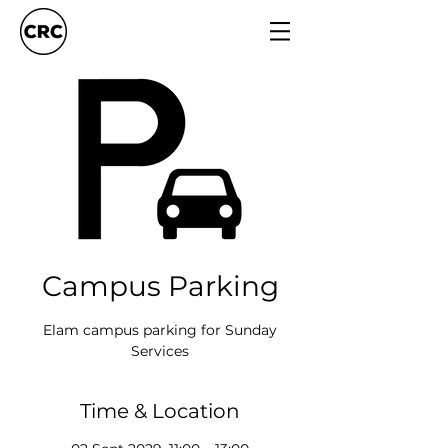
Campus Parking
Elam campus parking for Sunday
Services
Time & Location