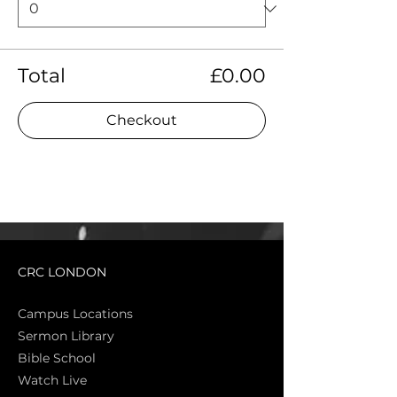
Total
£0.00
Checkout
CRC LONDON
Campus Locations
Sermon Library
Bible Sch
ool
Watch Live