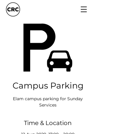
Campus Parking
Elam campus parking for Sunday
Services
Time & Location