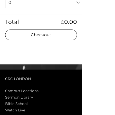
Total
£0.00
Checkout
CRC LONDON
Campus Locations
Sermon Library
Bible Sch
ool
Watch Live