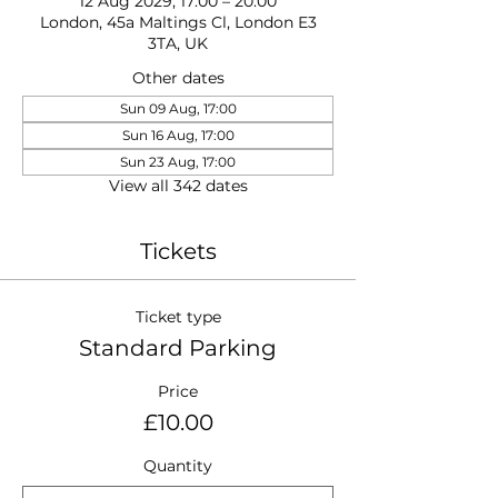
12 Aug 2029, 17:00 – 20:00
London, 45a Maltings Cl, London E3
3TA, UK
Other dates
Sun 09 Aug, 17:00
Sun 16 Aug, 17:00
Sun 23 Aug, 17:00
View all 342 dates
Tickets
Ticket type
Standard Parking
Price
£10.00
Quantity