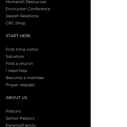
Homecell Resources
Encounter Conference
Jewish Relations
CRC Shop
START HERE
First time vi
sitor
Salva
tion
Find a church
I need help
Become a member
Prayer request
ABOUT US
Pasto
rs
Senior Pastors
Parents/Family