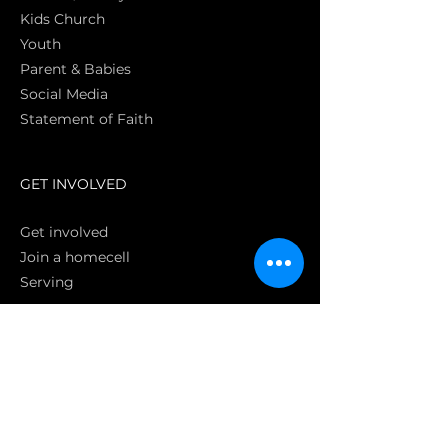
Kids Church
Youth
Parent & Babies
Social Media
Statement of Faith
S
GET INVOLVED
Get involved
Join a homecell
Serving
GIVING
Online
Donate EC26
Bank Transfer