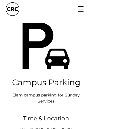
Campus Parking
Elam campus parking for Sunday
Services
Time & Location