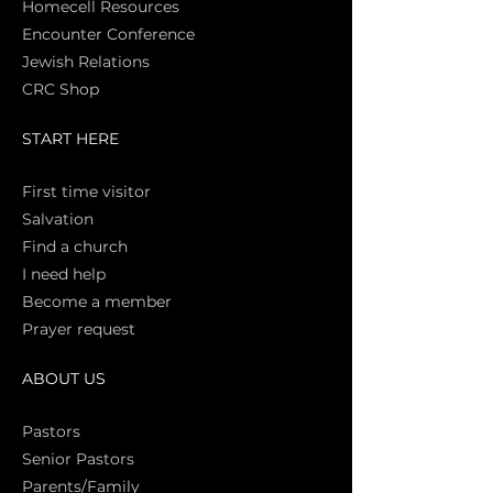
Homecell Resources
Encounter Conference
Jewish Relations
CRC Shop
START HERE
First time vi
sitor
Salva
tion
Find a church
I need help
Become a member
Prayer request
ABOUT US
Pasto
rs
Senior Pastors
Parents/Family