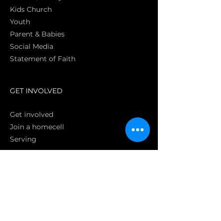
Kids Church
Youth
Parent & Babies
Social Media
Statement of Faith
S
GET INVOLVED
Get involved
Join a homecell
Serving
GIVING
Online
Donate EC26
Bank Transfer