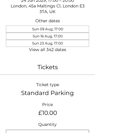
24 Jun 2029, 17:00 – 20:00
London, 45a Maltings Cl, London E3
3TA, UK
Other dates
Sun 09 Aug, 17:00
Sun 16 Aug, 17:00
Sun 23 Aug, 17:00
View all 342 dates
Tickets
Ticket type
Standard Parking
Price
£10.00
Quantity