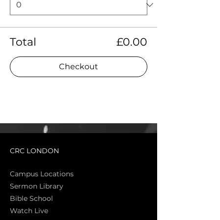
Total
£0.00
Checkout
CRC LONDON
Campus Locations
Sermon Library
Bible Sch
ool
Watch Live