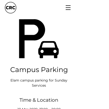
Campus Parking
Elam campus parking for Sunday
Services
Time & Location