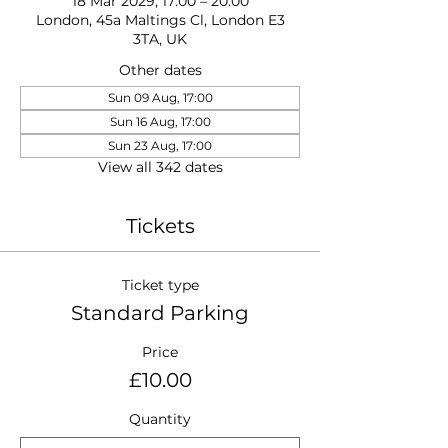
18 Mar 2029, 17:00 – 20:00
London, 45a Maltings Cl, London E3
3TA, UK
Other dates
Sun 09 Aug, 17:00
Sun 16 Aug, 17:00
Sun 23 Aug, 17:00
View all 342 dates
Tickets
Ticket type
Standard Parking
Price
£10.00
Quantity