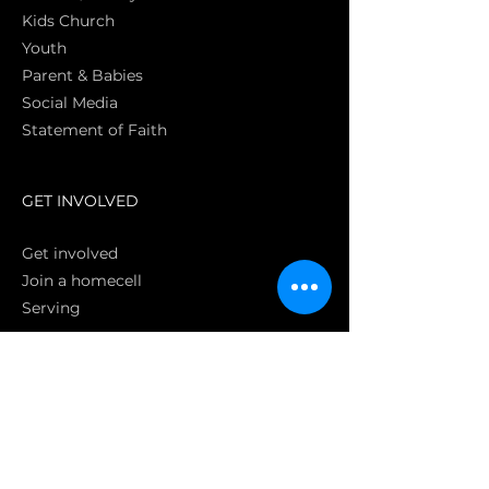
Kids Church
Youth
Parent & Babies
Social Media
Statement of Faith
S
GET INVOLVED
Get involved
Join a homecell
Serving
GIVING
Online
Donate EC26
Bank Transfer