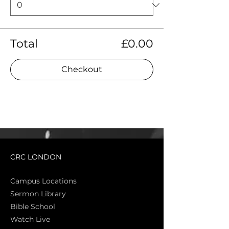
Total
£0.00
Checkout
CRC LONDON
Campus Locations
Sermon Library
Bible Sch
ool
Watch Live