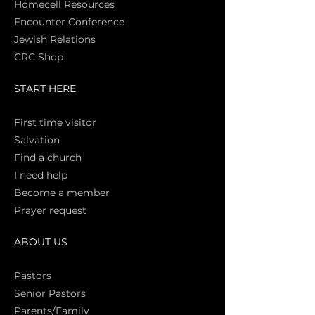
Homecell Resources
Encounter Conference
Jewish Relations
CRC Shop
START HERE
First time vi
sitor
Salva
tion
Find a church
I need help
Become a member
Prayer request
ABOUT US
Pasto
rs
Senior Pastors
Parents/Family