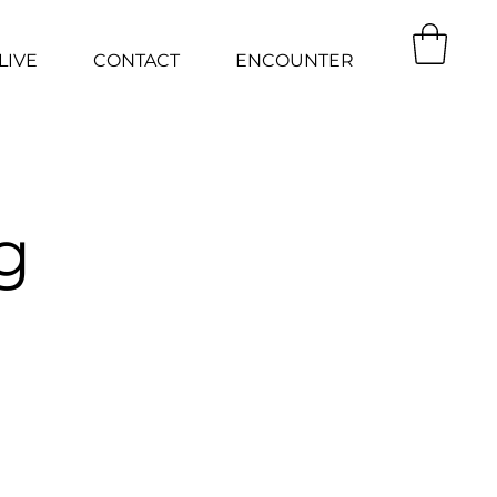
LIVE
CONTACT
ENCOUNTER
g