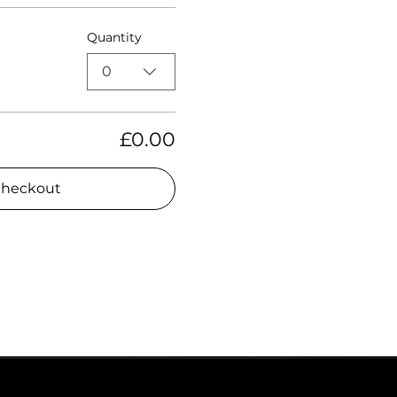
Quantity
0
£0.00
heckout