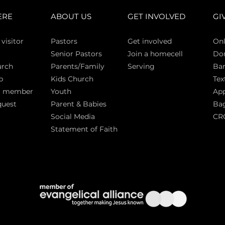
ERE
ABOUT US
GET INVOLVED
GI
 vi
sitor
Pasto
rs
Get involved
Onl
Senior Pastors
Join a homecell
Do
urch
Parents/Family
Serving
Ban
p
Kids Church
Tex
a member
Youth
App
quest
Parent & Babies
Bag
Social Media
CR
Statement of Faith
S