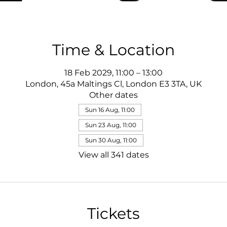
Time & Location
18 Feb 2029, 11:00 – 13:00
London, 45a Maltings Cl, London E3 3TA, UK
Other dates
Sun 16 Aug, 11:00
Sun 23 Aug, 11:00
Sun 30 Aug, 11:00
View all 341 dates
Tickets