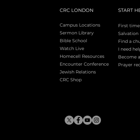
CRC LONDON
START H
Campus Locations
First time
Sermon Library
Salva
tion
Bible Sch
ool
Find a ch
Watch Live
I need hel
Homecell Resources
Become 
Encounter Conference
Prayer re
Jewish Relations
CRC Shop