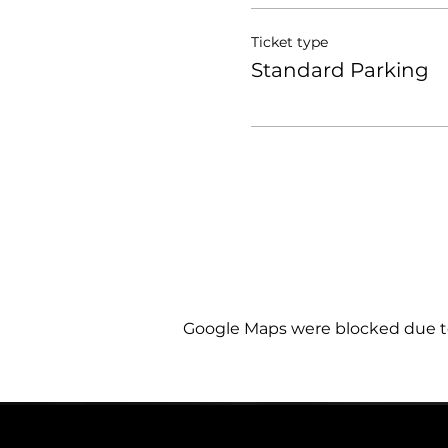
Ticket type
Standard Parking
Google Maps were blocked due to 