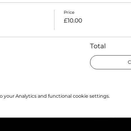
Price
£10.00
Total
C
your Analytics and functional cookie settings.