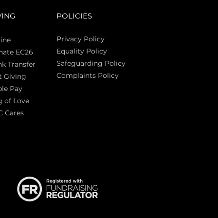
VING
POLICIES
Privacy Policy
ine
Equality Policy
nate EC26
Safeguarding Policy
k Transfer
Complaints Policy
t Giving
Sas
le Pay
 of Love
C Cares