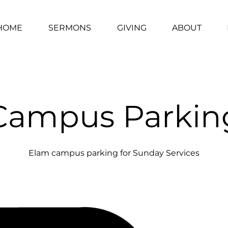
HOME
SERMONS
GIVING
ABOUT
Campus Parkin
Elam campus parking for Sunday Services