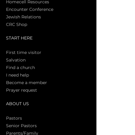
Homecell Resources
Encounter Conference
Jewish Relations
CRC Shop
START HERE
First time vi
sitor
Salva
tion
Find a church
I need help
Become a member
Prayer request
ABOUT US
Pasto
rs
Senior Pastors
Parents/Family