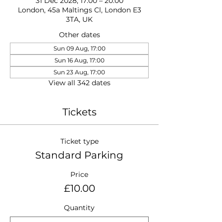
31 Dec 2028, 17:00 – 20:00
London, 45a Maltings Cl, London E3
3TA, UK
Other dates
Sun 09 Aug, 17:00
Sun 16 Aug, 17:00
Sun 23 Aug, 17:00
View all 342 dates
Tickets
Ticket type
Standard Parking
Price
£10.00
Quantity