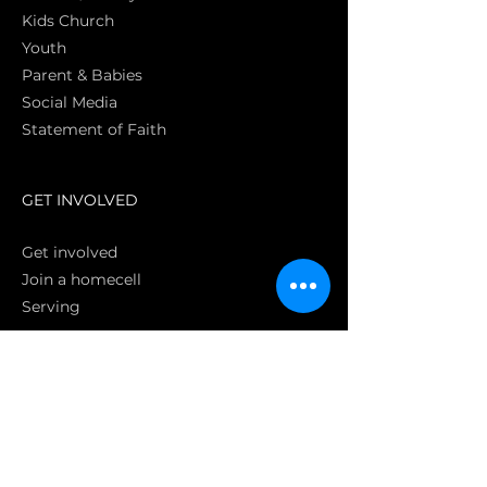
Kids Church
Youth
Parent & Babies
Social Media
Statement of Faith
S
GET INVOLVED
Get involved
Join a homecell
Serving
GIVING
Online
Donate EC26
Bank Transfer