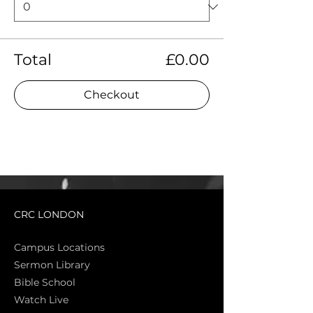
Total
£0.00
Checkout
CRC LONDON
Campus Locations
Sermon Library
Bible Sch
ool
Watch Live