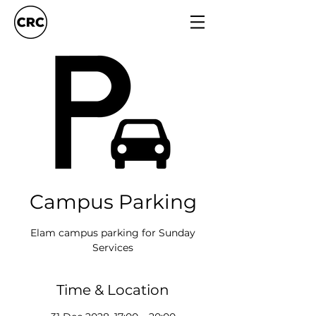
Campus Parking
Elam campus parking for Sunday
Services
Time & Location