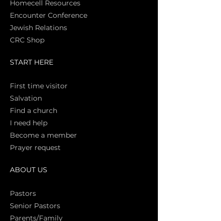
Homecell Resources
Encounter Conference
Jewish Relations
CRC Shop
START HERE
First time vi
sitor
Salva
tion
Find a church
I need help
Become a member
Prayer request
ABOUT US
Pasto
rs
Senior Pastors
Parents/Family