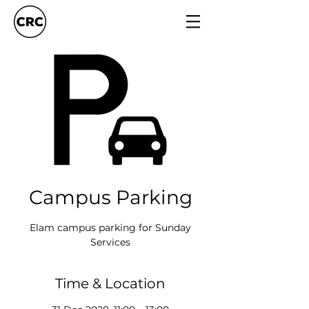
Campus Parking
Elam campus parking for Sunday
Services
Time & Location