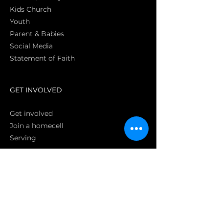
Kids Church
Youth
Parent & Babies
Social Media
Statement of Faith
S
GET INVOLVED
Get involved
Join a homecell
Serving
GIVING
Online
Donate EC26
Bank Transfer