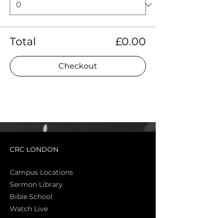
Total
£0.00
Checkout
CRC LONDON
Campus Locations
Sermon Library
Bible Sch
ool
Watch Live