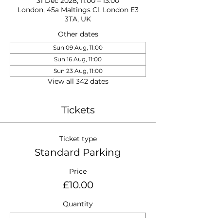
31 Dec 2028, 11:00 – 13:00
London, 45a Maltings Cl, London E3
3TA, UK
Other dates
Sun 09 Aug, 11:00
Sun 16 Aug, 11:00
Sun 23 Aug, 11:00
View all 342 dates
Tickets
Ticket type
Standard Parking
Price
£10.00
Quantity