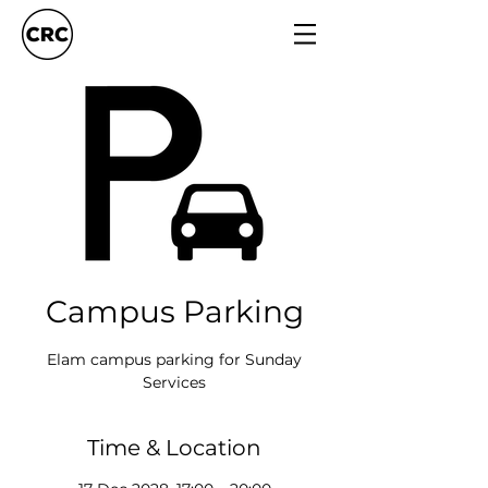
Campus Parking
Elam campus parking for Sunday
Services
Time & Location