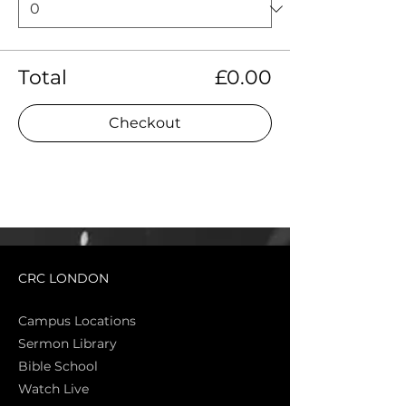
Total
£0.00
Checkout
CRC LONDON
Campus Locations
Sermon Library
Bible Sch
ool
Watch Live