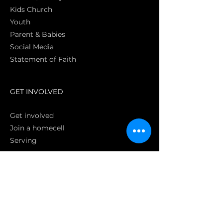
Kids Church
Youth
Parent & Babies
Social Media
Statement of Faith
S
GET INVOLVED
Get involved
Join a homecell
Serving
GIVING
Online
Donate EC26
Bank Transfer