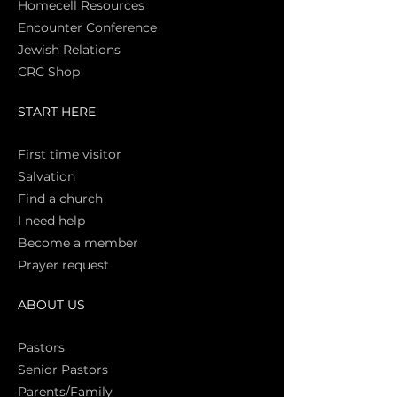
Homecell Resources
Encounter Conference
Jewish Relations
CRC Shop
START HERE
First time vi
sitor
Salva
tion
Find a church
I need help
Become a member
Prayer request
ABOUT US
Pasto
rs
Senior Pastors
Parents/Family