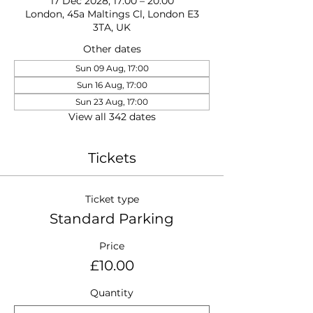
17 Dec 2028, 17:00 – 20:00
London, 45a Maltings Cl, London E3
3TA, UK
Other dates
Sun 09 Aug, 17:00
Sun 16 Aug, 17:00
Sun 23 Aug, 17:00
View all 342 dates
Tickets
Ticket type
Standard Parking
Price
£10.00
Quantity